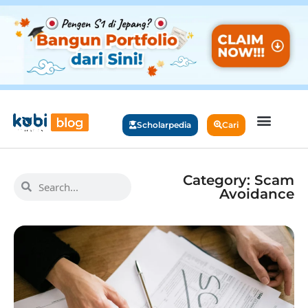
Scholarpedia
Cari
Category: Scam
Avoidance