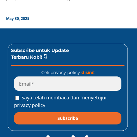
May 30, 2025
Subscribe untuk Update
Terbaru Kobi! 👇
Cek privacy policy
disini!
Saya telah membaca dan menyetujui
privacy policy
Subscribe