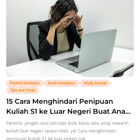
,
,
,
Parents Guidance
Scam Avoidance
Study Abroad
Tips and Tricks
15 Cara Menghindari Penipuan
Kuliah S1 ke Luar Negeri Buat Anak,
Parents Perlu Catat!
Parents, jangan asal percaya dulu kalau ada yang nawarin
kuliah luar negeri tanpa ribet, ya! Cara menghindari
penipuan kuliah S1 ke luar negeri tuh