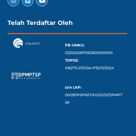
Telah Terdaftar Oleh
PB-UMKU:
022000287053600000001
TDPSE:
016275.01/DJAI.PSE/11/2024
Izin LKP:
0009/IPSPNFI/XII/2023/DPMPT
SP