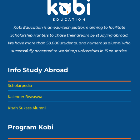
Kobi Education is an edu-tech platform aiming to facilitate
Scholarship Hunters to chase their dream by studying abroad.
We have more than 50,000 students, and numerous alumni who
successfully accepted to world top universities in 15 countries.
Info Study Abroad
Scholarpedia
Kalender Beasiswa
Kisah Sukses Alumni
Program Kobi