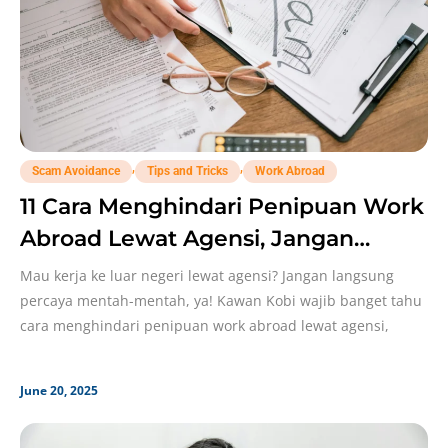
,
,
Scam Avoidance
Tips and Tricks
Work Abroad
11 Cara Menghindari Penipuan Work
Abroad Lewat Agensi, Jangan
Sampai Lengah!
Mau kerja ke luar negeri lewat agensi? Jangan langsung
percaya mentah-mentah, ya! Kawan Kobi wajib banget tahu
cara menghindari penipuan work abroad lewat agensi,
June 20, 2025