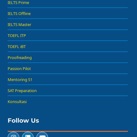
IELTS Prime
IELTS Offline
IELTS Master
TOEFL ITP
TOEFL iBT
Proofreading
Passion Pilot
Mentoring S1
SAT Preparation
Konsultasi
Follow Us