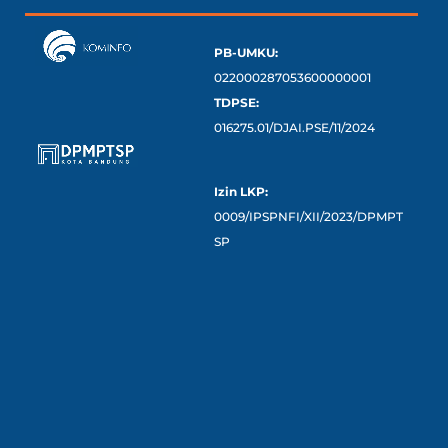
PB-UMKU:
022000287053600000001
TDPSE:
016275.01/DJAI.PSE/11/2024
Izin LKP:
0009/IPSPNFI/XII/2023/DPMPT
SP