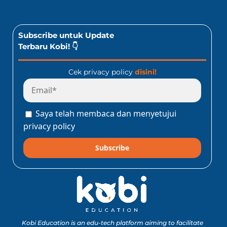
Subscribe untuk Update
Terbaru Kobi! 👇
Cek privacy policy
disini!
Saya telah membaca dan menyetujui
privacy policy
Subscribe
Kobi Education is an edu-tech platform aiming to facilitate