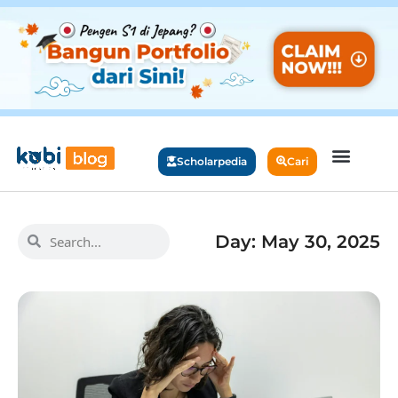
Scholarpedia
Cari
Day: May 30, 2025