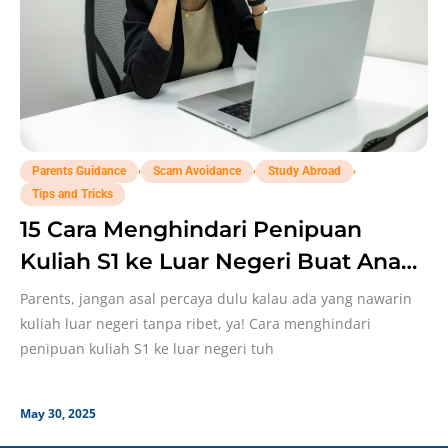
,
,
,
Parents Guidance
Scam Avoidance
Study Abroad
Tips and Tricks
15 Cara Menghindari Penipuan
Kuliah S1 ke Luar Negeri Buat Anak,
Parents Perlu Catat!
Parents, jangan asal percaya dulu kalau ada yang nawarin
kuliah luar negeri tanpa ribet, ya! Cara menghindari
penipuan kuliah S1 ke luar negeri tuh
May 30, 2025