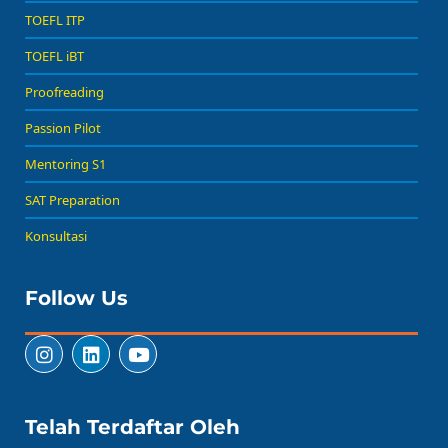
TOEFL ITP
TOEFL iBT
Proofreading
Passion Pilot
Mentoring S1
SAT Preparation
Konsultasi
Follow Us
Telah Terdaftar Oleh