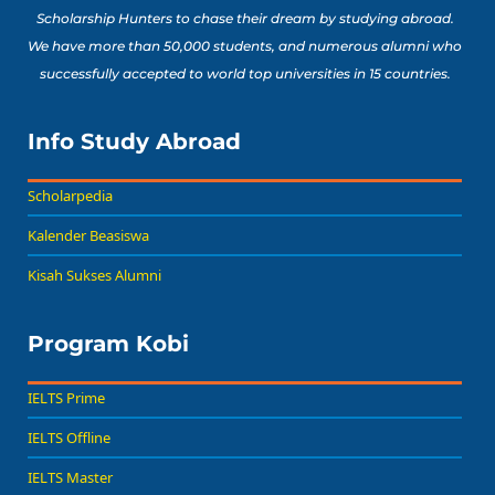
Scholarship Hunters to chase their dream by studying abroad.
We have more than 50,000 students, and numerous alumni who
successfully accepted to world top universities in 15 countries.
Info Study Abroad
Scholarpedia
Kalender Beasiswa
Kisah Sukses Alumni
Program Kobi
IELTS Prime
IELTS Offline
IELTS Master