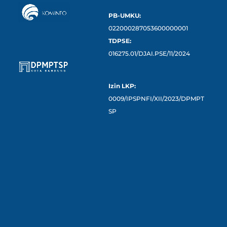
PB-UMKU:
022000287053600000001
TDPSE:
016275.01/DJAI.PSE/11/2024
Izin LKP:
0009/IPSPNFI/XII/2023/DPMPT
SP