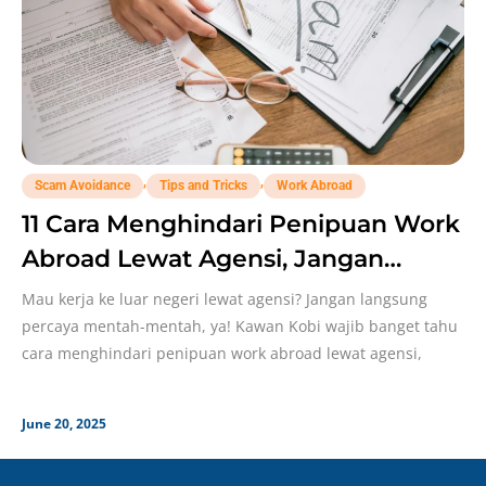
,
,
Scam Avoidance
Tips and Tricks
Work Abroad
11 Cara Menghindari Penipuan Work
Abroad Lewat Agensi, Jangan
Sampai Lengah!
Mau kerja ke luar negeri lewat agensi? Jangan langsung
percaya mentah-mentah, ya! Kawan Kobi wajib banget tahu
cara menghindari penipuan work abroad lewat agensi,
June 20, 2025