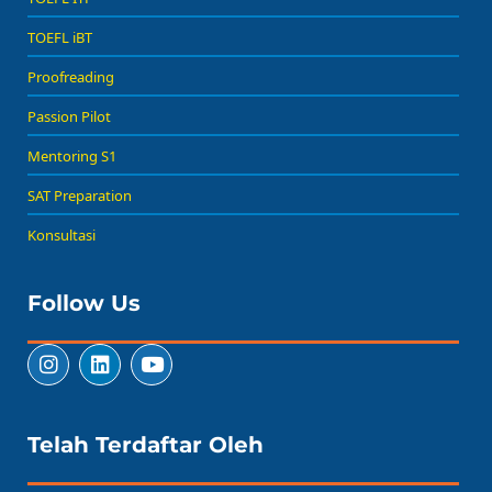
TOEFL iBT
Proofreading
Passion Pilot
Mentoring S1
SAT Preparation
Konsultasi
Follow Us
Telah Terdaftar Oleh