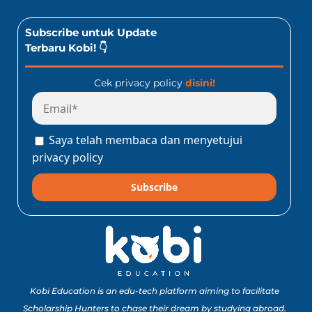
Subscribe untuk Update
Terbaru Kobi! 👇
Cek privacy policy
disini!
Saya telah membaca dan menyetujui
privacy policy
Subscribe
Kobi Education is an edu-tech platform aiming to facilitate
Scholarship Hunters to chase their dream by studying abroad.