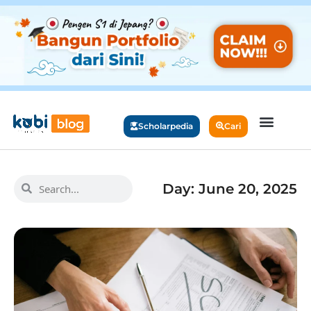
Scholarpedia
Cari
Day: June 20, 2025