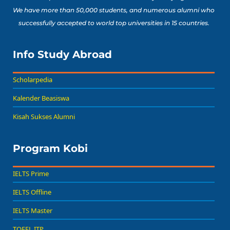
We have more than 50,000 students, and numerous alumni who
successfully accepted to world top universities in 15 countries.
Info Study Abroad
Scholarpedia
Kalender Beasiswa
Kisah Sukses Alumni
Program Kobi
IELTS Prime
IELTS Offline
IELTS Master
TOEFL ITP