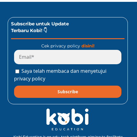
Subscribe untuk Update
Terbaru Kobi! 👇
Cek privacy policy
disini!
Saya telah membaca dan menyetujui
privacy policy
Subscribe
Kobi Education is an edu-tech platform aiming to facilitate