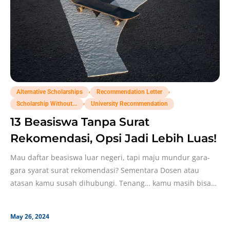
,
,
Alternative Scholarships
Recommendation Letter
,
Scholarship Without...
University Recommendation
13 Beasiswa Tanpa Surat
Rekomendasi, Opsi Jadi Lebih Luas!
Mau daftar beasiswa luar negeri, tapi maju mundur gara-
gara syarat surat rekomendasi? Sementara Dosen atau
atasan kamu susah dihubungi. Tenang… kamu masih bisa
daftar
May 26, 2024