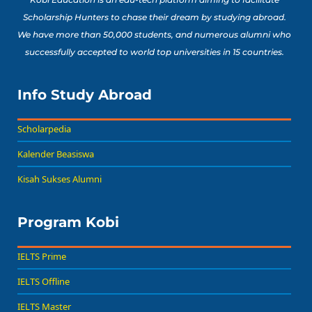
Scholarship Hunters to chase their dream by studying abroad.
We have more than 50,000 students, and numerous alumni who
successfully accepted to world top universities in 15 countries.
Info Study Abroad
Scholarpedia
Kalender Beasiswa
Kisah Sukses Alumni
Program Kobi
IELTS Prime
IELTS Offline
IELTS Master