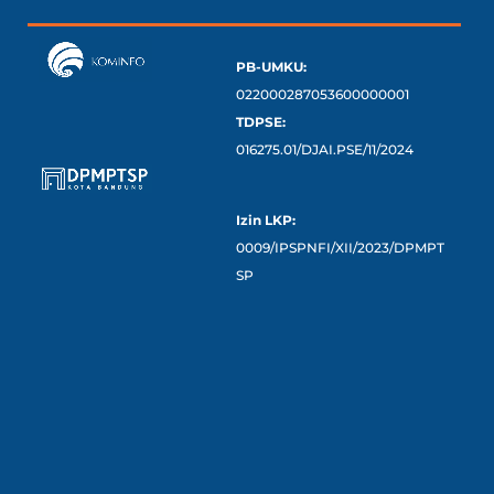
PB-UMKU:
022000287053600000001
TDPSE:
016275.01/DJAI.PSE/11/2024
Izin LKP:
0009/IPSPNFI/XII/2023/DPMPT
SP