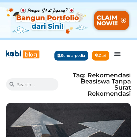
Scholarpedia
Cari
Tag: Rekomendasi
Beasiswa Tanpa
Surat
Rekomendasi