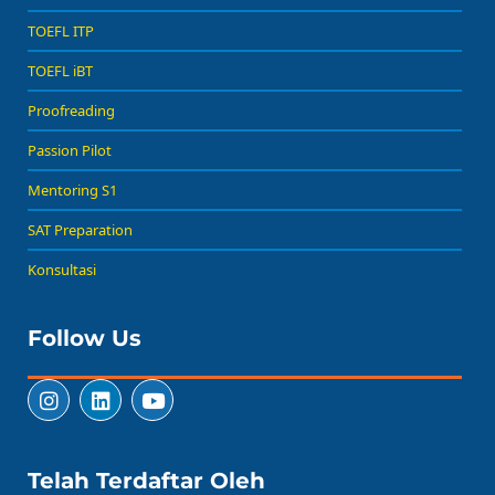
TOEFL ITP
TOEFL iBT
Proofreading
Passion Pilot
Mentoring S1
SAT Preparation
Konsultasi
Follow Us
Telah Terdaftar Oleh