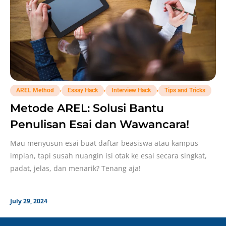
,
,
,
AREL Method
Essay Hack
Interview Hack
Tips and Tricks
Metode AREL: Solusi Bantu
Penulisan Esai dan Wawancara!
Mau menyusun esai buat daftar beasiswa atau kampus
impian, tapi susah nuangin isi otak ke esai secara singkat,
padat, jelas, dan menarik? Tenang aja!
July 29, 2024