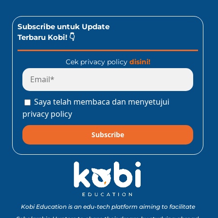
Subscribe untuk Update
Terbaru Kobi! 👇
Cek privacy policy
disini!
Saya telah membaca dan menyetujui
privacy policy
Subscribe
Kobi Education is an edu-tech platform aiming to facilitate