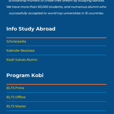
Scholarship Hunters to chase their dream by studying abroad.
We have more than 50,000 students, and numerous alumni who
successfully accepted to world top universities in 15 countries.
Info Study Abroad
Scholarpedia
Kalender Beasiswa
Kisah Sukses Alumni
Program Kobi
IELTS Prime
IELTS Offline
IELTS Master