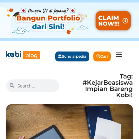
Scholarpedia
Cari
Tag:
#KejarBeasiswa
Impian Bareng
Kobi!