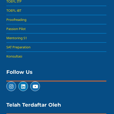
TOEFL ITP
TOEFL iBT
Proofreading
Passion Pilot
Mentoring S1
SAT Preparation
Konsultasi
Follow Us
Telah Terdaftar Oleh