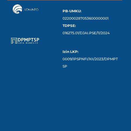
PB-UMKU:
022000287053600000001
TDPSE:
016275.01/DJAI.PSE/11/2024
Izin LKP:
0009/IPSPNFI/XII/2023/DPMPT
SP