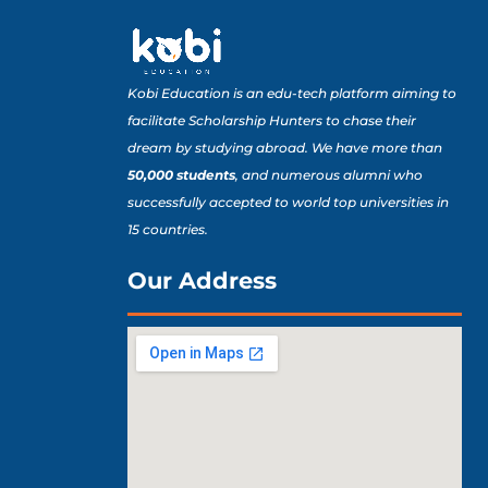
Kobi Education is an edu-tech platform aiming to
facilitate Scholarship Hunters to chase their
dream by studying abroad. We have more than
50,000 students
, and numerous alumni who
successfully accepted to world top universities in
15 countries.
Our Address