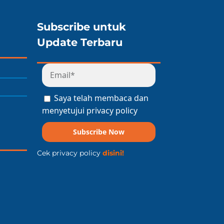
Subscribe untuk
Update Terbaru
Saya telah membaca dan
menyetujui privacy policy
Subscribe Now
Cek privacy policy
disini!