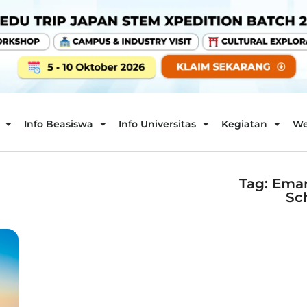
Info Beasiswa
Info Universitas
Kegiatan
We
Tag: Ema
Sc