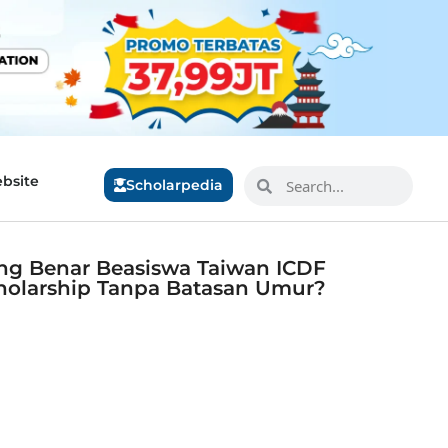
bsite
Scholarpedia
ng Benar Beasiswa Taiwan ICDF
holarship Tanpa Batasan Umur?