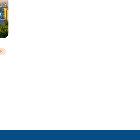
ip
a!