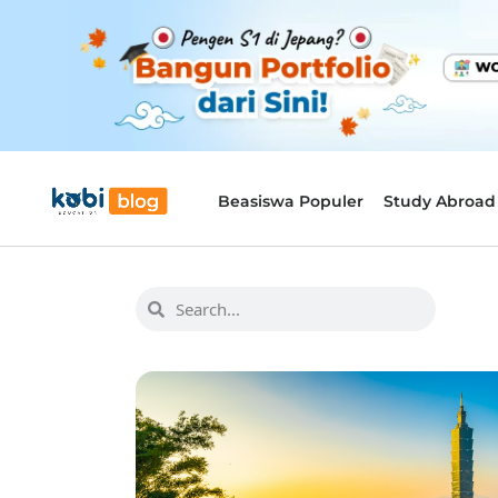
Beasiswa Populer
Study Abroad