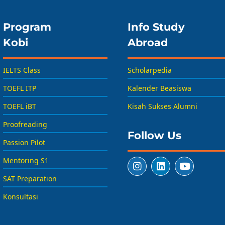
Program
Info Study
Kobi
Abroad
IELTS Class
Scholarpedia
TOEFL ITP
Kalender Beasiswa
TOEFL iBT
Kisah Sukses Alumni
Proofreading
Follow Us
Passion Pilot
Mentoring S1
SAT Preparation
Konsultasi