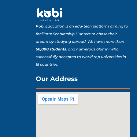
Kobi Education is an edu-tech platform aiming to
facilitate Scholarship Hunters to chase their
dream by studying abroad. We have more than
50,000 students
, and numerous alumni who
successfully accepted to world top universities in
15 countries.
Our Address