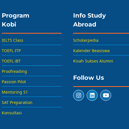
Program
Info Study
Kobi
Abroad
IELTS Class
Scholarpedia
TOEFL ITP
Kalender Beasiswa
TOEFL iBT
Kisah Sukses Alumni
Proofreading
Follow Us
Passion Pilot
Mentoring S1
SAT Preparation
Konsultasi