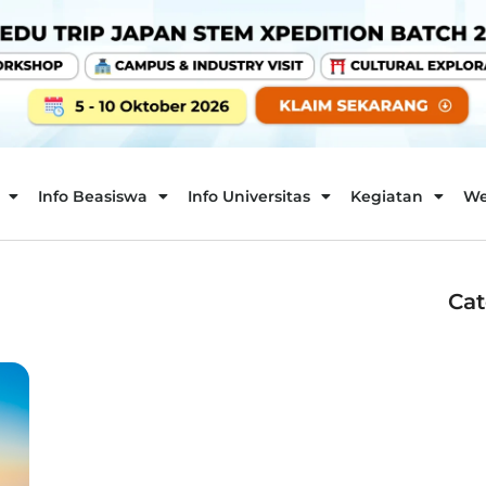
Info Beasiswa
Info Universitas
Kegiatan
We
Cat