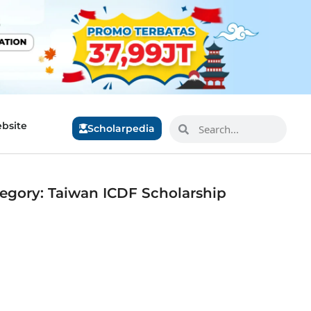
bsite
Scholarpedia
egory: Taiwan ICDF Scholarship