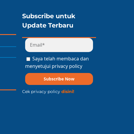
Subscribe untuk
Update Terbaru
Saya telah membaca dan
menyetujui privacy policy
Subscribe Now
Cek privacy policy
disini!