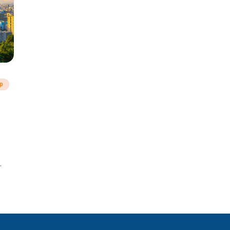
ip
a!