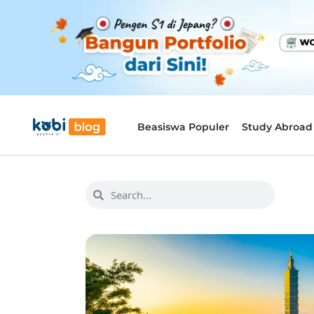
Beasiswa Populer
Study Abroad