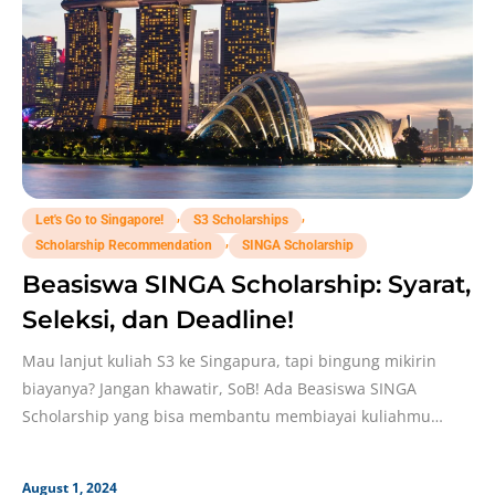
,
,
Let's Go to Singapore!
S3 Scholarships
,
Scholarship Recommendation
SINGA Scholarship
Beasiswa SINGA Scholarship: Syarat,
Seleksi, dan Deadline!
Mau lanjut kuliah S3 ke Singapura, tapi bingung mikirin
biayanya? Jangan khawatir, SoB! Ada Beasiswa SINGA
Scholarship yang bisa membantu membiayai kuliahmu
sepenuhnya, lho!
August 1, 2024