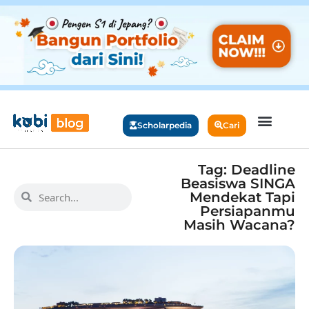
Scholarpedia
Cari
Tag: Deadline
Beasiswa SINGA
Mendekat Tapi
Persiapanmu
Masih Wacana?