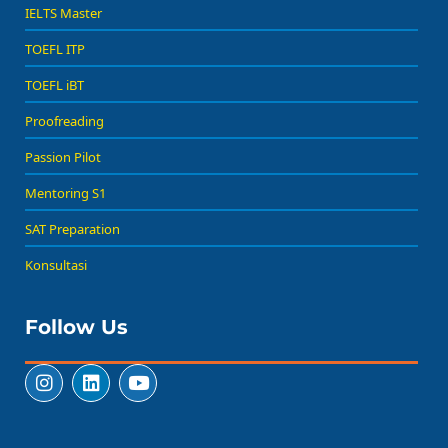
IELTS Master
TOEFL ITP
TOEFL iBT
Proofreading
Passion Pilot
Mentoring S1
SAT Preparation
Konsultasi
Follow Us