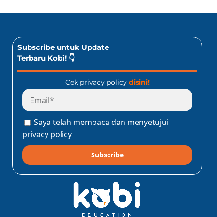
Subscribe untuk Update
Terbaru Kobi! 👇
Cek privacy policy
disini!
Saya telah membaca dan menyetujui
privacy policy
Subscribe