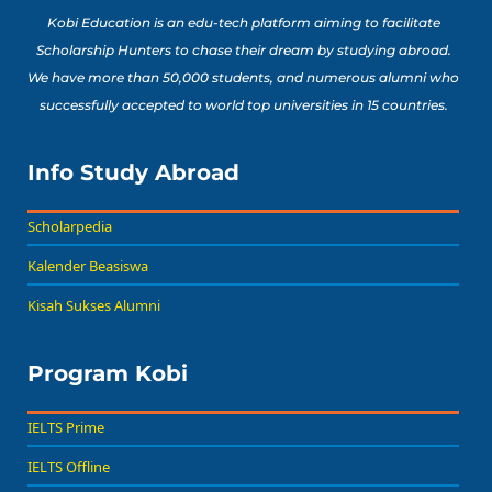
Kobi Education is an edu-tech platform aiming to facilitate
Scholarship Hunters to chase their dream by studying abroad.
We have more than 50,000 students, and numerous alumni who
successfully accepted to world top universities in 15 countries.
Info Study Abroad
Scholarpedia
Kalender Beasiswa
Kisah Sukses Alumni
Program Kobi
IELTS Prime
IELTS Offline