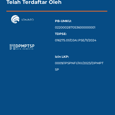
Telah Terdaftar Oleh
PB-UMKU:
022000287053600000001
TDPSE:
016275.01/DJAI.PSE/11/2024
Izin LKP:
0009/IPSPNFI/XII/2023/DPMPT
SP