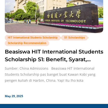
,
,
HIT International Students Scholarship
S1 Scholarships
Scholarship Recommendation
Beasiswa HIT International Students
Scholarship S1: Benefit, Syarat,
Deadline!
Sumber: China Admissions Beasiswa HIT International
Students Scholarship pas banget buat Kawan Kobi yang
pengen kuliah di Harbin, China. Yap! Itu lho kota
May 29, 2025