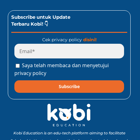
Subscribe untuk Update
Terbaru Kobi! 👇
Cek privacy policy
disini!
Saya telah membaca dan menyetujui
privacy policy
Subscribe
Kobi Education is an edu-tech platform aiming to facilitate