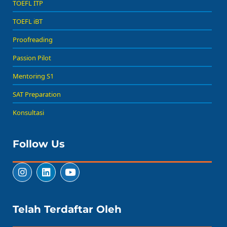
TOEFL ITP
TOEFL iBT
Proofreading
Passion Pilot
Mentoring S1
SAT Preparation
Konsultasi
Follow Us
Telah Terdaftar Oleh