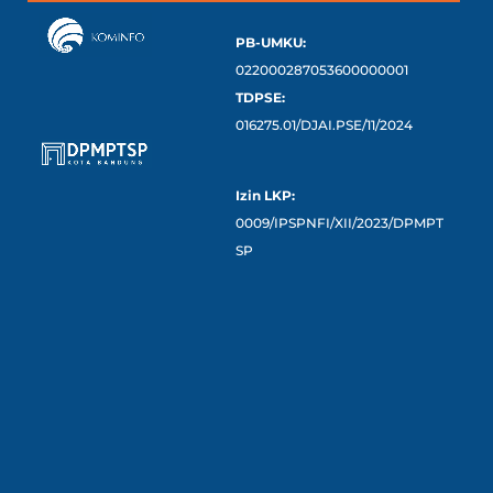
PB-UMKU:
022000287053600000001
TDPSE:
016275.01/DJAI.PSE/11/2024
Izin LKP:
0009/IPSPNFI/XII/2023/DPMPT
SP