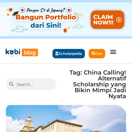
Scholarpedia
Cari
Tag: China Calling!
Alternatif
Scholarship yang
Bikin Mimpi Jadi
Nyata