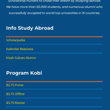
Scholarship Hunters to chase their dream by studying abroad.
We have more than 50,000 students, and numerous alumni who
successfully accepted to world top universities in 15 countries.
Info Study Abroad
Scholarpedia
Kalender Beasiswa
Kisah Sukses Alumni
Program Kobi
IELTS Prime
IELTS Offline
IELTS Master