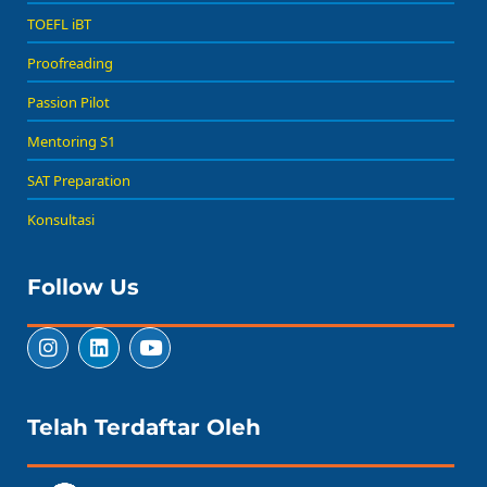
TOEFL iBT
Proofreading
Passion Pilot
Mentoring S1
SAT Preparation
Konsultasi
Follow Us
Telah Terdaftar Oleh