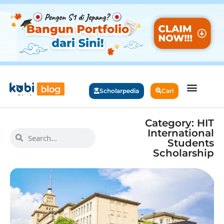
Scholarpedia
Cari
Category: HIT
International
Students
Scholarship