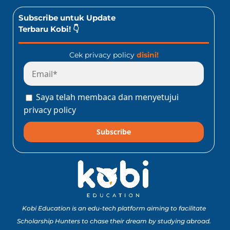
Subscribe untuk Update
Terbaru Kobi! 👇
Cek privacy policy
disini!
Saya telah membaca dan menyetujui
privacy policy
Subscribe
Kobi Education is an edu-tech platform aiming to facilitate
Scholarship Hunters to chase their dream by studying abroad.