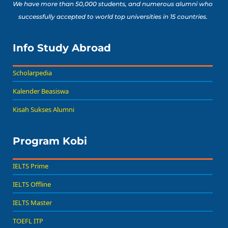
We have more than 50,000 students, and numerous alumni who
successfully accepted to world top universities in 15 countries.
Info Study Abroad
Scholarpedia
Kalender Beasiswa
Kisah Sukses Alumni
Program Kobi
IELTS Prime
IELTS Offline
IELTS Master
TOEFL ITP