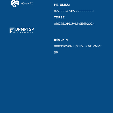
PB-UMKU:
022000287053600000001
TDPSE:
016275.01/DJAI.PSE/11/2024
Izin LKP:
0009/IPSPNFI/XII/2023/DPMPT
SP