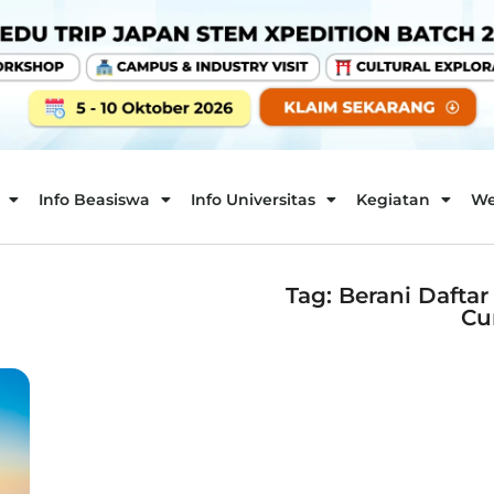
Info Beasiswa
Info Universitas
Kegiatan
We
Tag: Berani Dafta
Cu