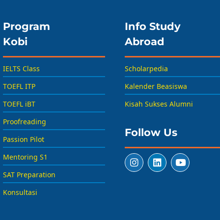
Program
Info Study
Kobi
Abroad
IELTS Class
Scholarpedia
TOEFL ITP
Kalender Beasiswa
TOEFL iBT
Kisah Sukses Alumni
Proofreading
Follow Us
Passion Pilot
Mentoring S1
SAT Preparation
Konsultasi