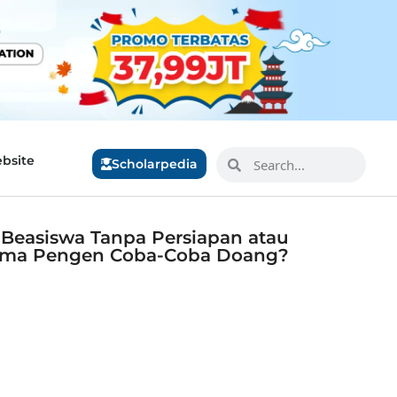
bsite
Scholarpedia
r Beasiswa Tanpa Persiapan atau
ma Pengen Coba-Coba Doang?