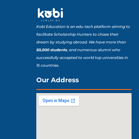
Kobi Education is an edu-tech platform aiming to
facilitate Scholarship Hunters to chase their
dream by studying abroad. We have more than
50,000 students
, and numerous alumni who
successfully accepted to world top universities in
15 countries.
Our Address