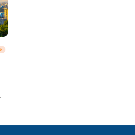
ip
a!