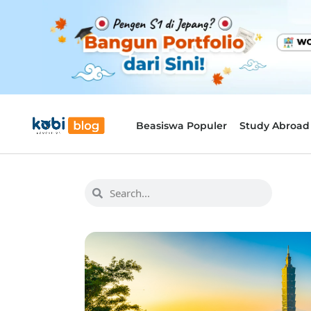
Beasiswa Populer
Study Abroad