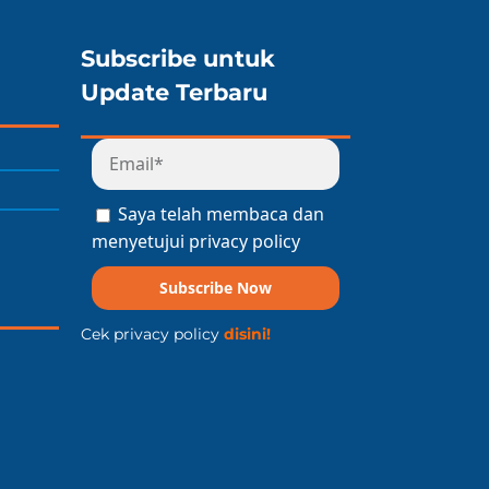
Subscribe untuk
Update Terbaru
Saya telah membaca dan
menyetujui privacy policy
Subscribe Now
Cek privacy policy
disini!