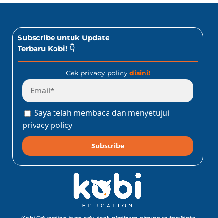
Subscribe untuk Update
Terbaru Kobi! 👇
Cek privacy policy
disini!
Saya telah membaca dan menyetujui
privacy policy
Subscribe
Kobi Education is an edu-tech platform aiming to facilitate