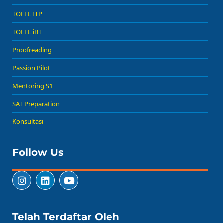
TOEFL ITP
TOEFL iBT
Proofreading
Passion Pilot
Mentoring S1
SAT Preparation
Konsultasi
Follow Us
Telah Terdaftar Oleh