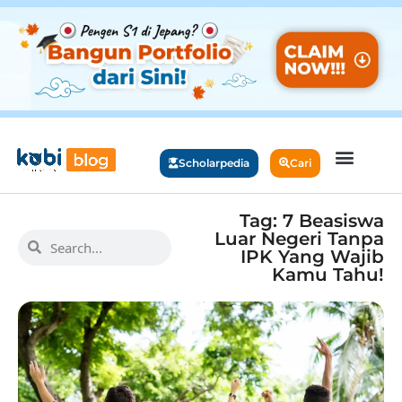
Scholarpedia
Cari
Tag: 7 Beasiswa
Luar Negeri Tanpa
IPK Yang Wajib
Kamu Tahu!​