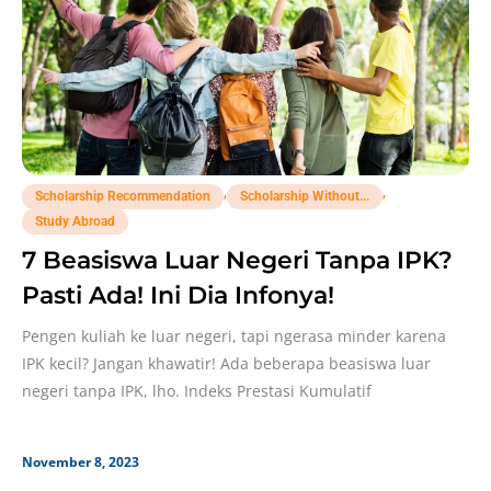
,
,
Scholarship Recommendation
Scholarship Without...
Study Abroad
7 Beasiswa Luar Negeri Tanpa IPK?
Pasti Ada! Ini Dia Infonya!
Pengen kuliah ke luar negeri, tapi ngerasa minder karena
IPK kecil? Jangan khawatir! Ada beberapa beasiswa luar
negeri tanpa IPK, lho. Indeks Prestasi Kumulatif
November 8, 2023