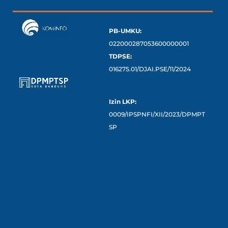
PB-UMKU:
022000287053600000001
TDPSE:
016275.01/DJAI.PSE/11/2024
Izin LKP:
0009/IPSPNFI/XII/2023/DPMPT
SP