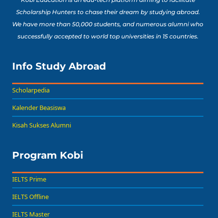
Scholarship Hunters to chase their dream by studying abroad.
We have more than 50,000 students, and numerous alumni who
successfully accepted to world top universities in 15 countries.
Info Study Abroad
Scholarpedia
Kalender Beasiswa
Kisah Sukses Alumni
Program Kobi
IELTS Prime
IELTS Offline
IELTS Master