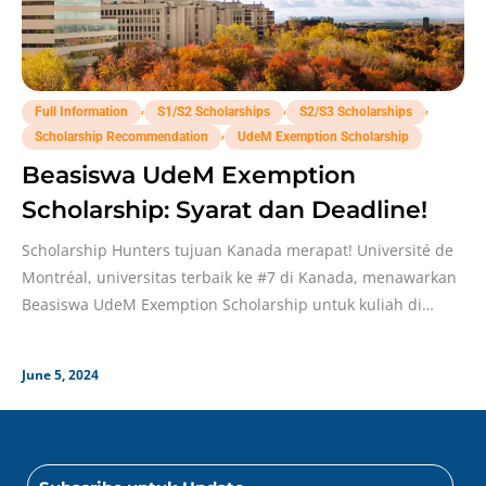
,
,
,
Full Information
S1/S2 Scholarships
S2/S3 Scholarships
,
Scholarship Recommendation
UdeM Exemption Scholarship
Beasiswa UdeM Exemption
Scholarship: Syarat dan Deadline!
Scholarship Hunters tujuan Kanada merapat! Université de
Montréal, universitas terbaik ke #7 di Kanada, menawarkan
Beasiswa UdeM Exemption Scholarship untuk kuliah di
sana, lho!
June 5, 2024