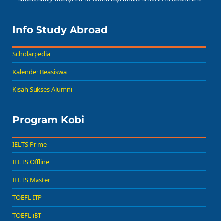
Info Study Abroad
Scholarpedia
Kalender Beasiswa
Kisah Sukses Alumni
Program Kobi
IELTS Prime
IELTS Offline
IELTS Master
TOEFL ITP
TOEFL iBT