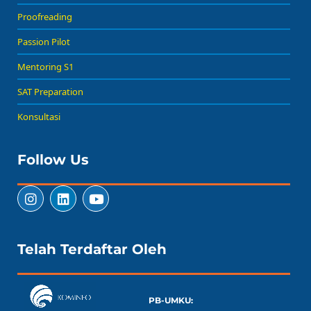
Proofreading
Passion Pilot
Mentoring S1
SAT Preparation
Konsultasi
Follow Us
Telah Terdaftar Oleh
PB-UMKU: