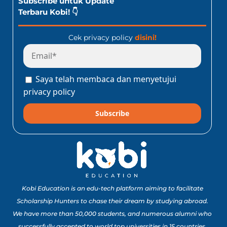
Subscribe untuk Update
Terbaru Kobi! 👇
Cek privacy policy
disini!
Saya telah membaca dan menyetujui
privacy policy
Subscribe
Kobi Education is an edu-tech platform aiming to facilitate
Scholarship Hunters to chase their dream by studying abroad.
We have more than 50,000 students, and numerous alumni who
successfully accepted to world top universities in 15 countries.