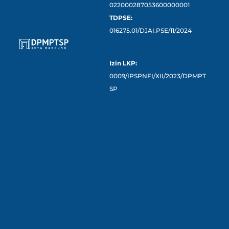
022000287053600000001
TDPSE:
016275.01/DJAI.PSE/11/2024
Izin LKP:
0009/IPSPNFI/XII/2023/DPMPT
SP