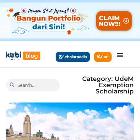
Scholarpedia
Cari
Category: UdeM
Exemption
Scholarship