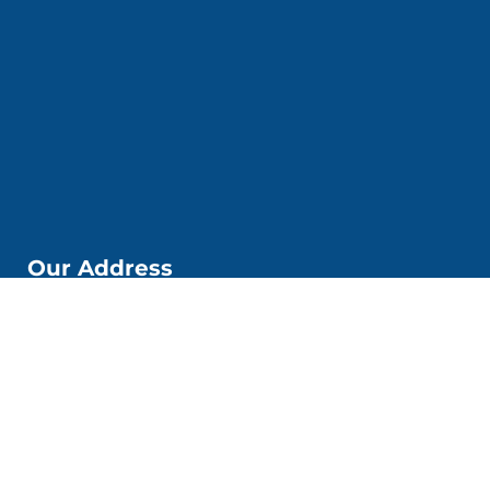
Our Address
📌Kobi Education Jakarta
Jl. Kp. Melayu Besar. No. 53 6. Kec. Tebet, Kota Jakarta
Selatan