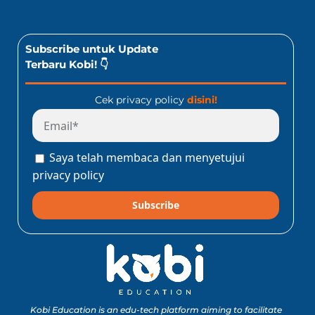
Subscribe untuk Update
Terbaru Kobi! 👇
Cek privacy policy
disini!
Saya telah membaca dan menyetujui
privacy policy
Subscribe
Kobi Education is an edu-tech platform aiming to facilitate