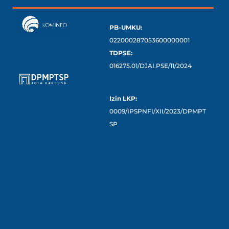
PB-UMKU:
022000287053600000001
TDPSE:
016275.01/DJAI.PSE/11/2024
Izin LKP:
0009/IPSPNFI/XII/2023/DPMPT
SP