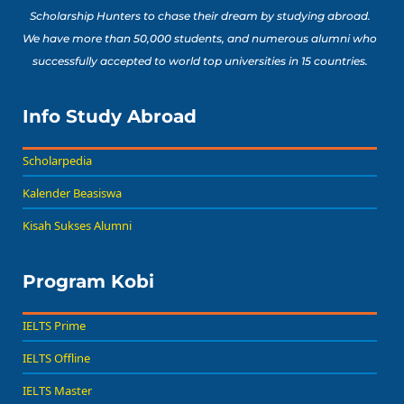
Scholarship Hunters to chase their dream by studying abroad.
We have more than 50,000 students, and numerous alumni who
successfully accepted to world top universities in 15 countries.
Info Study Abroad
Scholarpedia
Kalender Beasiswa
Kisah Sukses Alumni
Program Kobi
IELTS Prime
IELTS Offline
IELTS Master