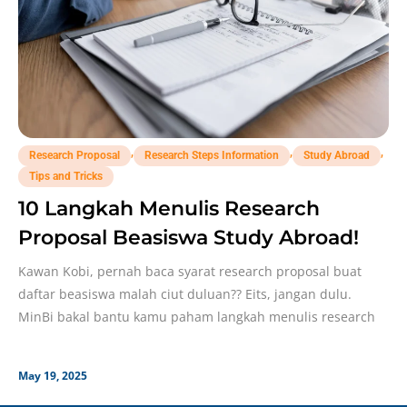
,
,
,
Research Proposal
Research Steps Information
Study Abroad
Tips and Tricks
10 Langkah Menulis Research
Proposal Beasiswa Study Abroad!
Kawan Kobi, pernah baca syarat research proposal buat
daftar beasiswa malah ciut duluan?? Eits, jangan dulu.
MinBi bakal bantu kamu paham langkah menulis research
May 19, 2025