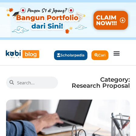
Scholarpedia
Cari
Category:
Research Proposal