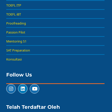
TOEFL ITP
TOEFL iBT
Proofreading
Passion Pilot
Mentoring S1
SAT Preparation
Konsultasi
Follow Us
Telah Terdaftar Oleh