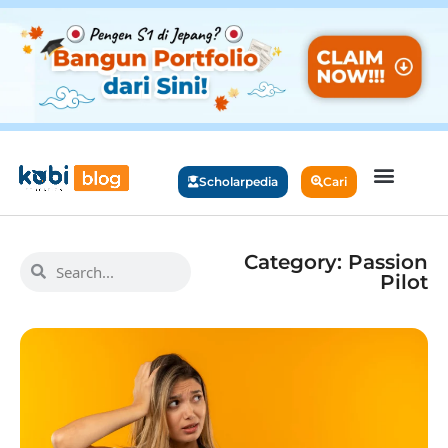
Scholarpedia
Cari
Category: Passion
Pilot