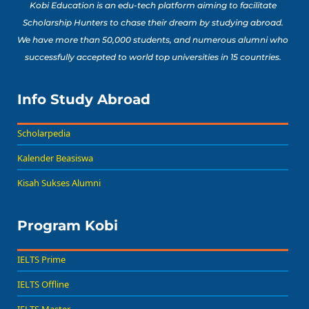
Kobi Education is an edu-tech platform aiming to facilitate
Scholarship Hunters to chase their dream by studying abroad.
We have more than 50,000 students, and numerous alumni who
successfully accepted to world top universities in 15 countries.
Info Study Abroad
Scholarpedia
Kalender Beasiswa
Kisah Sukses Alumni
Program Kobi
IELTS Prime
IELTS Offline
IELTS Master