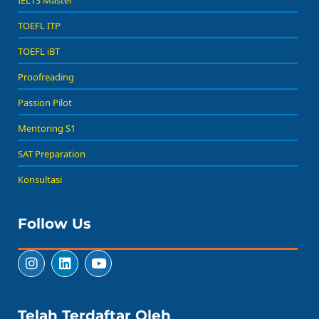
TOEFL ITP
TOEFL iBT
Proofreading
Passion Pilot
Mentoring S1
SAT Preparation
Konsultasi
Follow Us
Telah Terdaftar Oleh