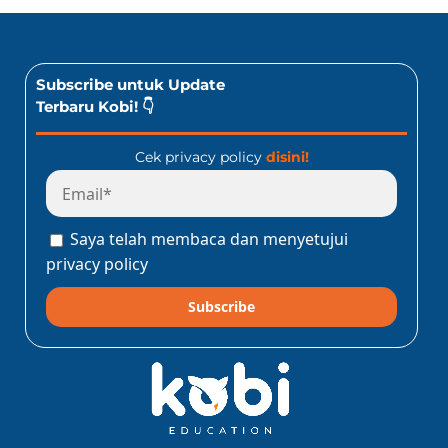
Subscribe untuk Update
Terbaru Kobi! 👇
Cek privacy policy
disini!
Saya telah membaca dan menyetujui
privacy policy
Subscribe