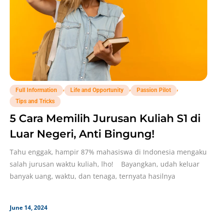
,
,
,
Full Information
Life and Opportunity
Passion Pilot
Tips and Tricks
5 Cara Memilih Jurusan Kuliah S1 di
Luar Negeri, Anti Bingung!
Tahu enggak, hampir 87% mahasiswa di Indonesia mengaku
salah jurusan waktu kuliah, lho! Bayangkan, udah keluar
banyak uang, waktu, dan tenaga, ternyata hasilnya
June 14, 2024