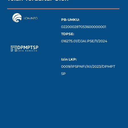
PB-UMKU:
022000287053600000001
TDPSE:
016275.01/DJAI.PSE/11/2024
Izin LKP:
0009/IPSPNFI/XII/2023/DPMPT
SP