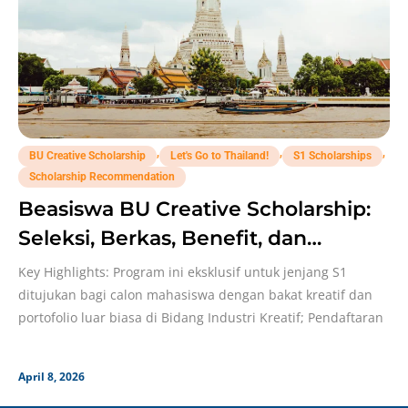
,
,
,
BU Creative Scholarship
Let's Go to Thailand!
S1 Scholarships
Scholarship Recommendation
Beasiswa BU Creative Scholarship:
Seleksi, Berkas, Benefit, dan
Deadline!
Key Highlights: Program ini eksklusif untuk jenjang S1
ditujukan bagi calon mahasiswa dengan bakat kreatif dan
portofolio luar biasa di Bidang Industri Kreatif; Pendaftaran
April 8, 2026