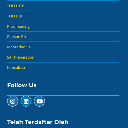
TOEFL ITP
TOEFL iBT
Proofreading
Passion Pilot
Mentoring S1
SAT Preparation
Konsultasi
Follow Us
Telah Terdaftar Oleh