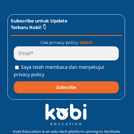
Subscribe untuk Update
Terbaru Kobi! 👇
Cek privacy policy
disini!
Saya telah membaca dan menyetujui
privacy policy
Subscribe
Kobi Education is an edu-tech platform aiming to facilitate