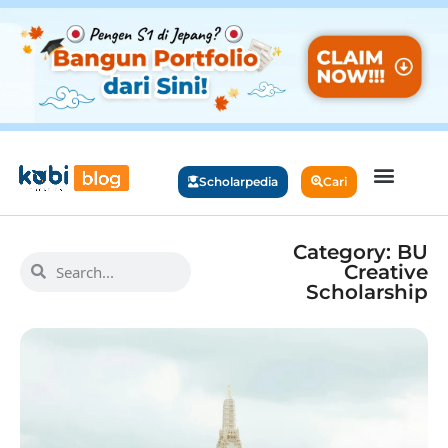
Scholarpedia
Cari
Category: BU
Creative
Scholarship