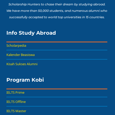
Scholarship Hunters to chase their dream by studying abroad.
We have more than 50,000 students, and numerous alumni who
successfully accepted to world top universities in 15 countries.
Info Study Abroad
Scholarpedia
Kalender Beasiswa
Kisah Sukses Alumni
Program Kobi
IELTS Prime
IELTS Offline
IELTS Master