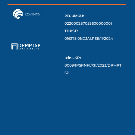
PB-UMKU:
022000287053600000001
TDPSE:
016275.01/DJAI.PSE/11/2024
Izin LKP:
0009/IPSPNFI/XII/2023/DPMPT
SP