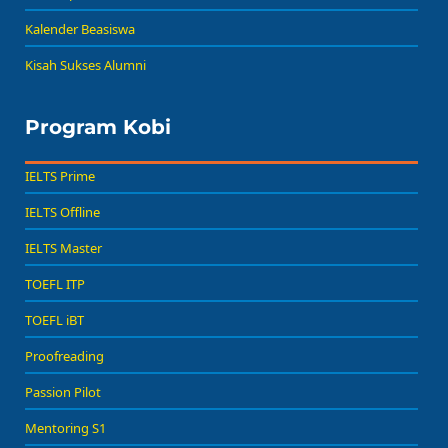
Kalender Beasiswa
Kisah Sukses Alumni
Program Kobi
IELTS Prime
IELTS Offline
IELTS Master
TOEFL ITP
TOEFL iBT
Proofreading
Passion Pilot
Mentoring S1