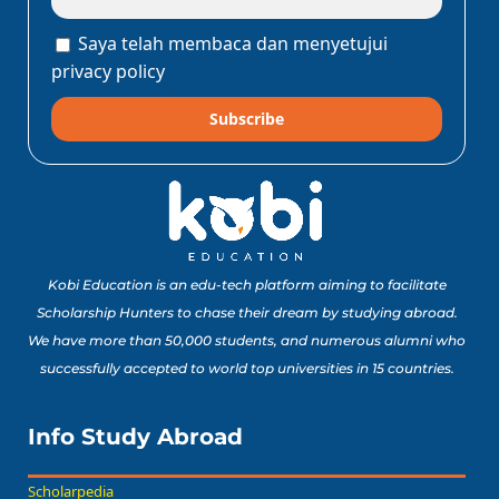
Saya telah membaca dan menyetujui
privacy policy
Subscribe
Kobi Education is an edu-tech platform aiming to facilitate
Scholarship Hunters to chase their dream by studying abroad.
We have more than 50,000 students, and numerous alumni who
successfully accepted to world top universities in 15 countries.
Info Study Abroad
Scholarpedia