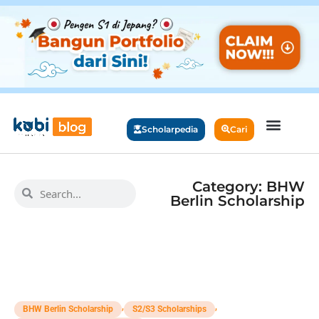
Scholarpedia
Cari
Category: BHW
Berlin Scholarship
,
,
BHW Berlin Scholarship
S2/S3 Scholarships