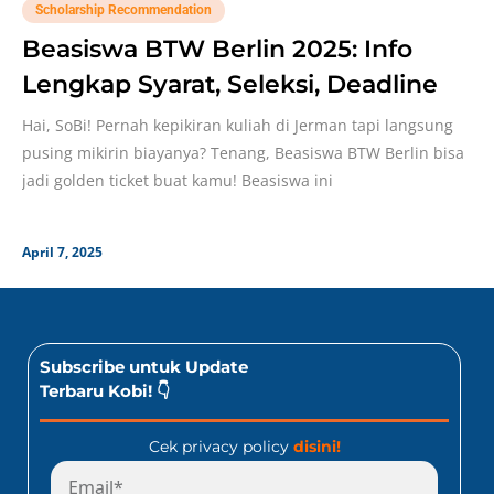
Scholarship Recommendation
Beasiswa BTW Berlin 2025: Info
Lengkap Syarat, Seleksi, Deadline
Hai, SoBi! Pernah kepikiran kuliah di Jerman tapi langsung
pusing mikirin biayanya? Tenang, Beasiswa BTW Berlin bisa
jadi golden ticket buat kamu! Beasiswa ini
April 7, 2025
Subscribe untuk Update
Terbaru Kobi! 👇
Cek privacy policy
disini!