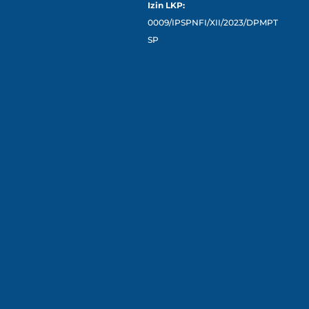
Izin LKP:
0009/IPSPNFI/XII/2023/DPMPT
SP