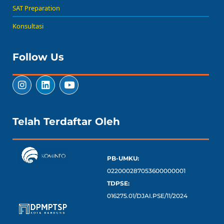
SAT Preparation
Konsultasi
Follow Us
Telah Terdaftar Oleh
PB-UMKU:
022000287053600000001
TDPSE:
016275.01/DJAI.PSE/11/2024