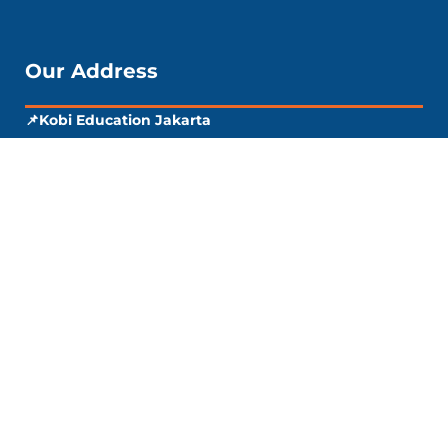
Our Address
📌Kobi Education Jakarta
Jl. Kp. Melayu Besar. No. 53 6. Kec. Tebet, Kota Jakarta
Selatan