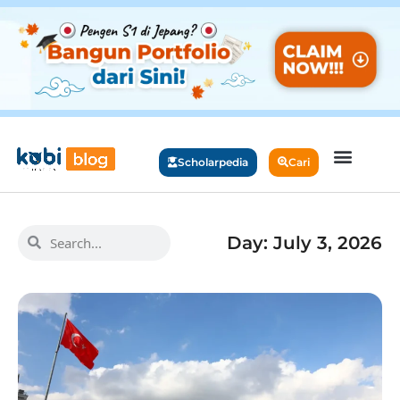
Scholarpedia
Cari
Day: July 3, 2026