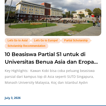
,
,
,
Let's Go to Asia!
Let's Go to Europe!
Partial Scholarship
Scholarship Recommendation
10 Beasiswa Partial S1 untuk di
Universitas Benua Asia dan Eropa
Yang Perlu Dicoba!
Key Highlights: Kawan Kobi bisa coba peluang beasiswa
parsial dari kampus top di Asia seperti SUTD Singapura,
Monash University Malaysia, Koç dan Istanbul Aydın
July 3, 2026