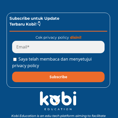
Subscribe untuk Update
Terbaru Kobi! 👇
Cek privacy policy
disini!
Saya telah membaca dan menyetujui
privacy policy
Subscribe
Kobi Education is an edu-tech platform aiming to facilitate