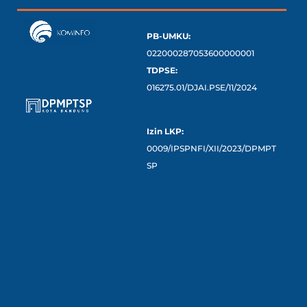
PB-UMKU:
022000287053600000001
TDPSE:
016275.01/DJAI.PSE/11/2024
Izin LKP:
0009/IPSPNFI/XII/2023/DPMPT
SP