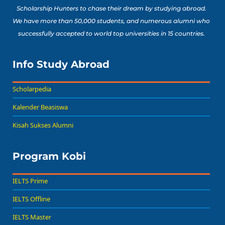
Scholarship Hunters to chase their dream by studying abroad.
We have more than 50,000 students, and numerous alumni who
successfully accepted to world top universities in 15 countries.
Info Study Abroad
Scholarpedia
Kalender Beasiswa
Kisah Sukses Alumni
Program Kobi
IELTS Prime
IELTS Offline
IELTS Master