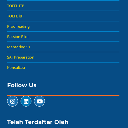
TOEFL ITP
TOEFL iBT
Proofreading
Passion Pilot
Mentoring S1
SAT Preparation
Konsultasi
Follow Us
Telah Terdaftar Oleh