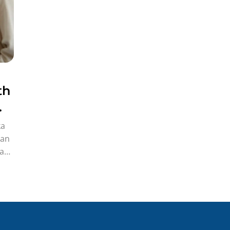
th
ka
kan
gak