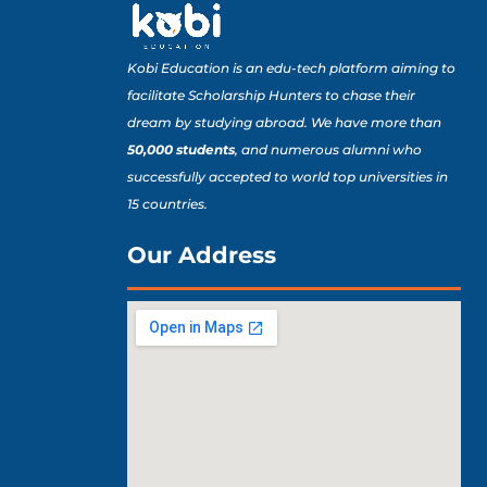
Kobi Education is an edu-tech platform aiming to
facilitate Scholarship Hunters to chase their
dream by studying abroad. We have more than
50,000 students
, and numerous alumni who
successfully accepted to world top universities in
15 countries.
Our Address