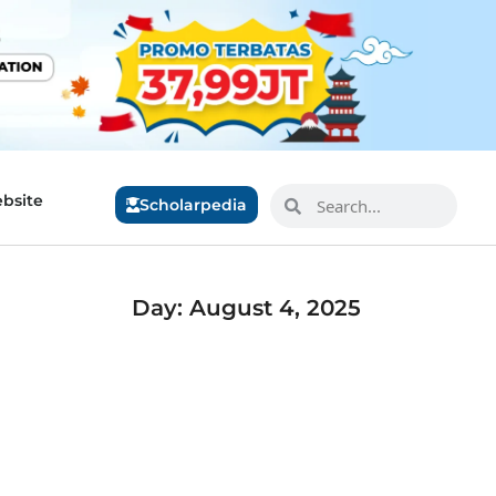
bsite
Scholarpedia
Day: August 4, 2025