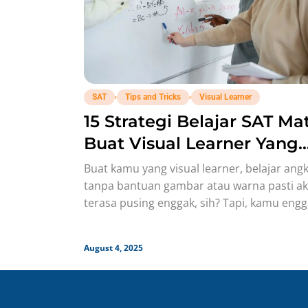
,
,
SAT
Tips and Tricks
Visual Learner
15 Strategi Belajar SAT Ma
Buat Visual Learner Yang
Bisa Langsung Nempel ke
Buat kamu yang visual learner, belajar ang
Otak!
tanpa bantuan gambar atau warna pasti a
terasa pusing enggak, sih? Tapi, kamu eng
perlu khawatir karena
August 4, 2025