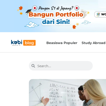
Beasiswa Populer
Study Abroad