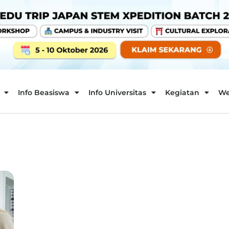
Info Beasiswa
Info Universitas
Kegiatan
We