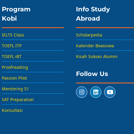
Program
Info Study
Kobi
Abroad
IELTS Class
Scholarpedia
TOEFL ITP
Kalender Beasiswa
TOEFL iBT
Kisah Sukses Alumni
Proofreading
Follow Us
Passion Pilot
Mentoring S1
SAT Preparation
Konsultasi