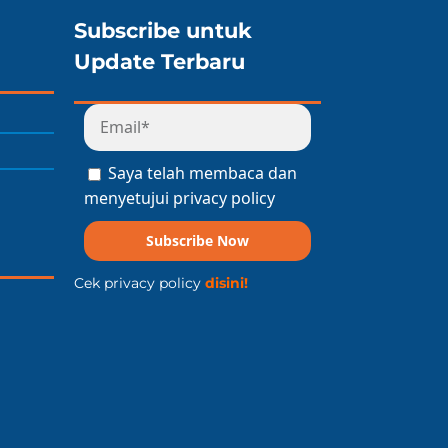
Subscribe untuk
Update Terbaru
Saya telah membaca dan
menyetujui privacy policy
Subscribe Now
Cek privacy policy
disini!