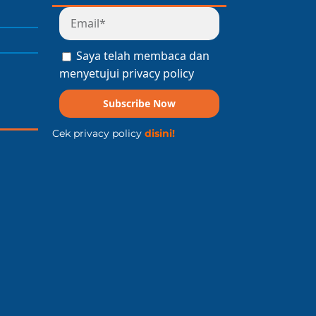
Saya telah membaca dan
menyetujui privacy policy
Subscribe Now
Cek privacy policy
disini!