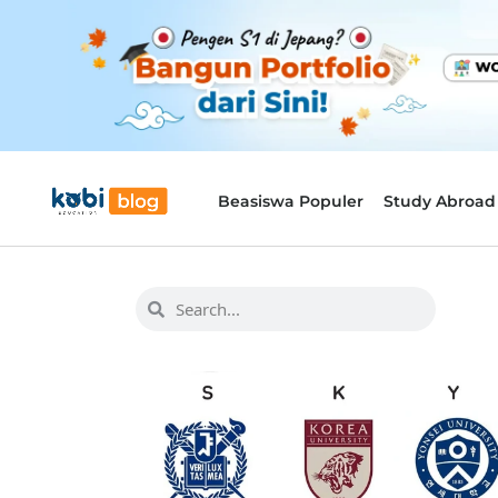
Beasiswa Populer
Study Abroad