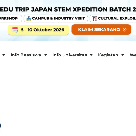
Info Beasiswa
Info Universitas
Kegiatan
We