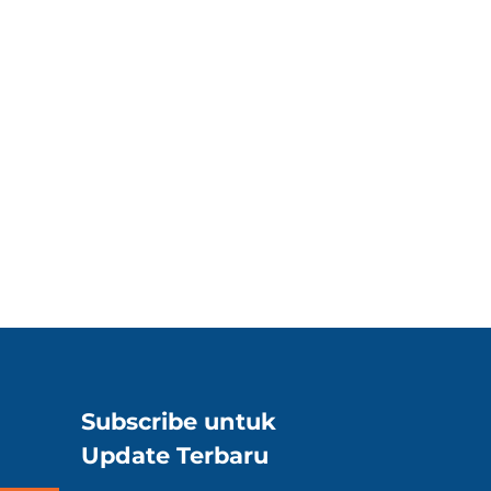
Subscribe untuk
Update Terbaru