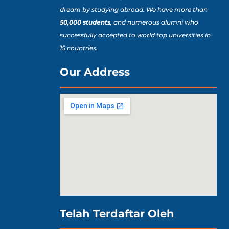
dream by studying abroad. We have more than
50,000 students
, and numerous alumni who
successfully accepted to world top universities in
15 countries.
Our Address
Telah Terdaftar Oleh