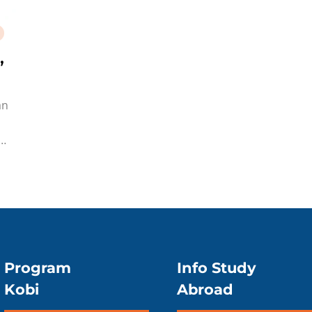
,
an
Program
Info Study
Kobi
Abroad