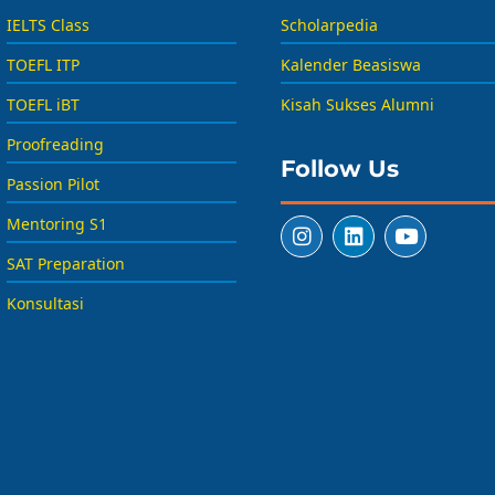
IELTS Class
Scholarpedia
TOEFL ITP
Kalender Beasiswa
TOEFL iBT
Kisah Sukses Alumni
Proofreading
Follow Us
Passion Pilot
Mentoring S1
SAT Preparation
Konsultasi