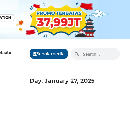
bsite
Scholarpedia
Day: January 27, 2025