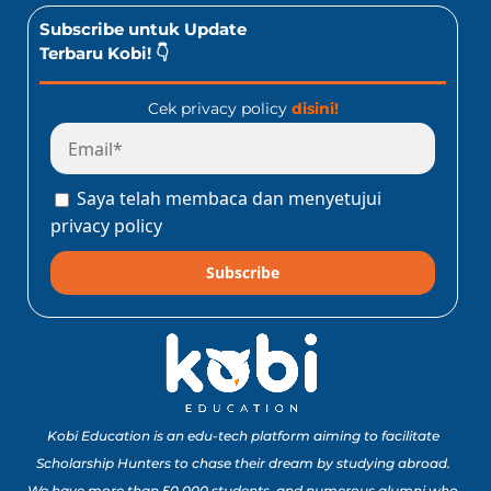
Subscribe untuk Update
Terbaru Kobi! 👇
Cek privacy policy
disini!
Saya telah membaca dan menyetujui
privacy policy
Subscribe
Kobi Education is an edu-tech platform aiming to facilitate
Scholarship Hunters to chase their dream by studying abroad.
We have more than 50,000 students, and numerous alumni who