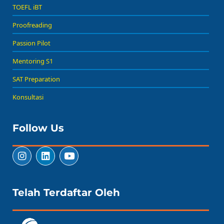
TOEFL iBT
Proofreading
Passion Pilot
Mentoring S1
SAT Preparation
Konsultasi
Follow Us
Telah Terdaftar Oleh