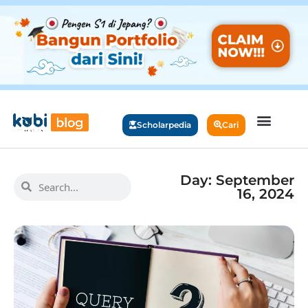
Scholarpedia
Cari
Day: September
16, 2024