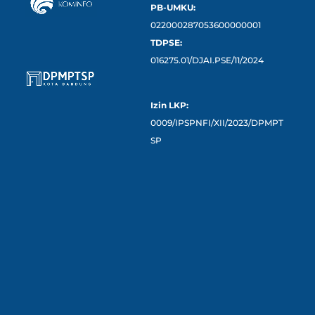
PB-UMKU:
022000287053600000001
TDPSE:
016275.01/DJAI.PSE/11/2024
Izin LKP:
0009/IPSPNFI/XII/2023/DPMPT
SP