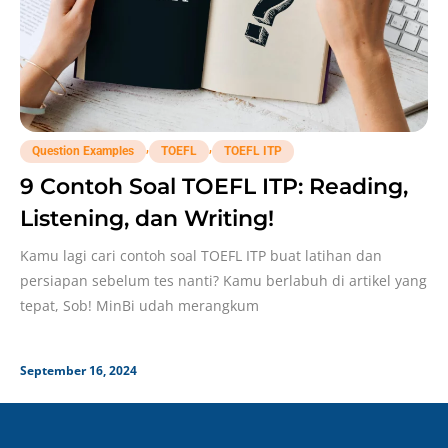
,
,
Question Examples
TOEFL
TOEFL ITP
9 Contoh Soal TOEFL ITP: Reading,
Listening, dan Writing!
Kamu lagi cari contoh soal TOEFL ITP buat latihan dan
persiapan sebelum tes nanti? Kamu berlabuh di artikel yang
tepat, Sob! MinBi udah merangkum
September 16, 2024