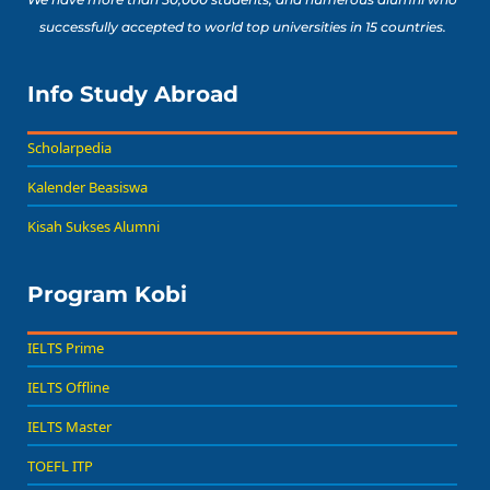
successfully accepted to world top universities in 15 countries.
Info Study Abroad
Scholarpedia
Kalender Beasiswa
Kisah Sukses Alumni
Program Kobi
IELTS Prime
IELTS Offline
IELTS Master
TOEFL ITP