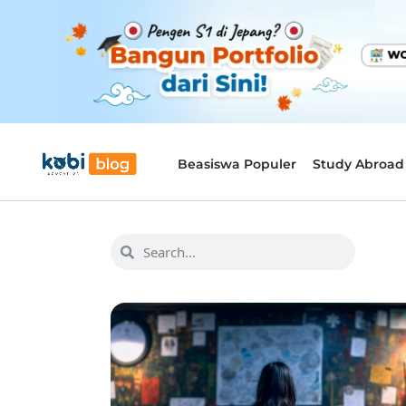
Beasiswa Populer
Study Abroad