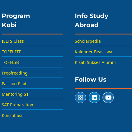
Program
Info Study
Kobi
Abroad
IELTS Class
Scholarpedia
TOEFL ITP
Kalender Beasiswa
TOEFL iBT
Kisah Sukses Alumni
Proofreading
Follow Us
Passion Pilot
Mentoring S1
SAT Preparation
Konsultasi