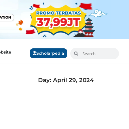
bsite
Scholarpedia
Day: April 29, 2024