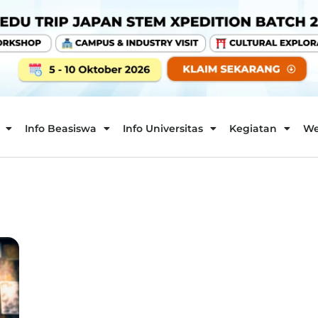
Info Beasiswa
Info Universitas
Kegiatan
We