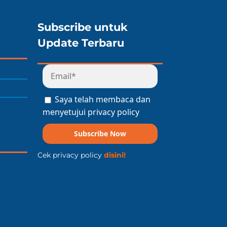
Subscribe untuk
Update Terbaru
Saya telah membaca dan
menyetujui privacy policy
Subscribe Now
Cek privacy policy
disini!