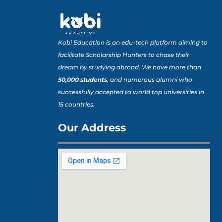
Kobi Education is an edu-tech platform aiming to
facilitate Scholarship Hunters to chase their
dream by studying abroad. We have more than
50,000 students
, and numerous alumni who
successfully accepted to world top universities in
15 countries.
Our Address