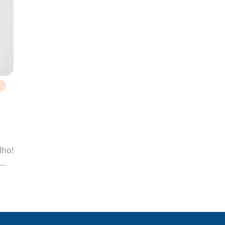
lho!
pan