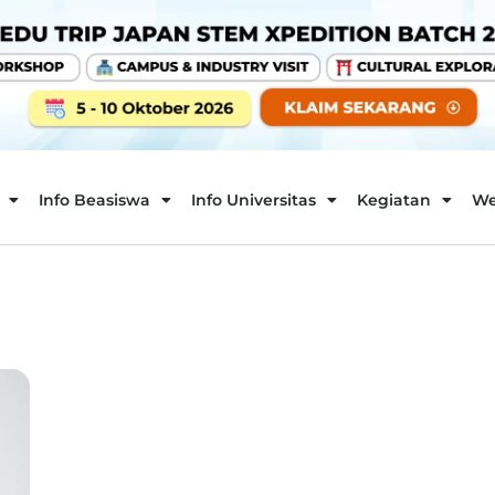
Info Beasiswa
Info Universitas
Kegiatan
We