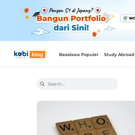
Beasiswa Populer
Study Abroad