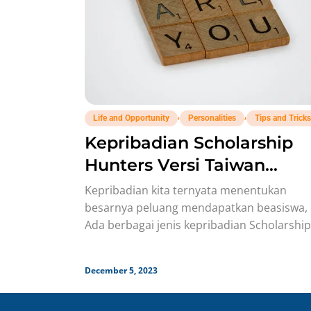
,
,
Life and Opportunity
Personalities
Tips and Tricks
Kepribadian Scholarship
Hunters Versi Taiwan
Personality
Kepribadian kita ternyata menentukan
besarnya peluang mendapatkan beasiswa, 
Ada berbagai jenis kepribadian Scholarship
Hunters yang memengaruhi proses persia
beasiswa. Beberapa waktu lalu, Personality
December 5, 2023