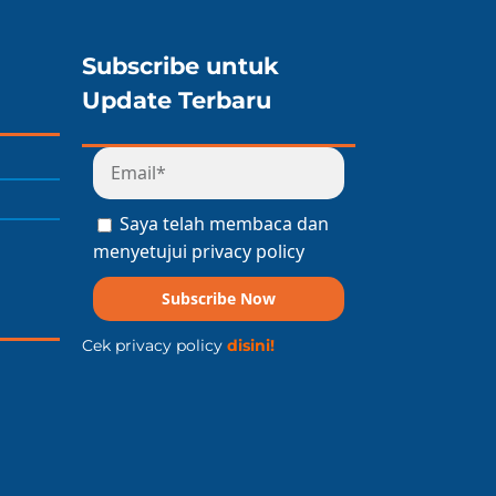
Subscribe untuk
Update Terbaru
Saya telah membaca dan
menyetujui privacy policy
Subscribe Now
Cek privacy policy
disini!