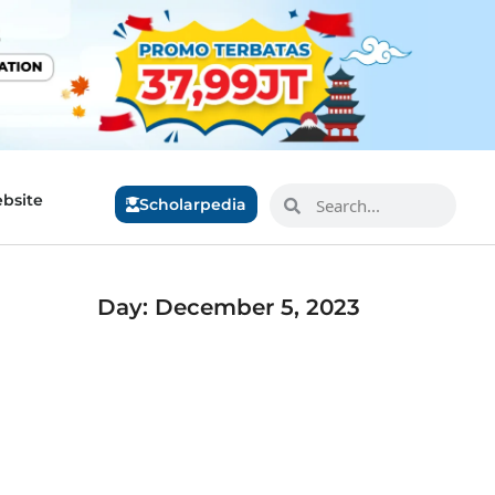
bsite
Scholarpedia
Day: December 5, 2023