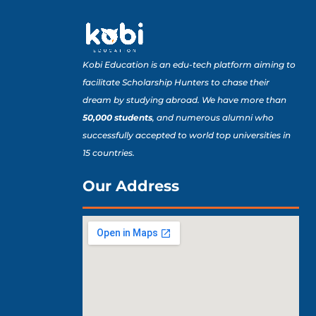
Kobi Education is an edu-tech platform aiming to
facilitate Scholarship Hunters to chase their
dream by studying abroad. We have more than
50,000 students
, and numerous alumni who
successfully accepted to world top universities in
15 countries.
Our Address