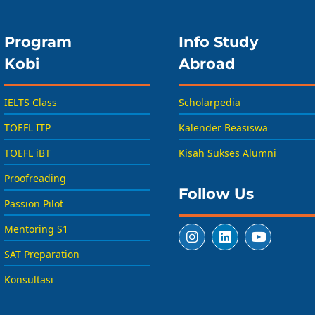
Program
Info Study
Kobi
Abroad
IELTS Class
Scholarpedia
TOEFL ITP
Kalender Beasiswa
TOEFL iBT
Kisah Sukses Alumni
Proofreading
Follow Us
Passion Pilot
Mentoring S1
SAT Preparation
Konsultasi