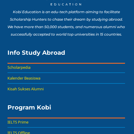
Kobi Education is an edu-tech platform aiming to facilitate
Scholarship Hunters to chase their dream by studying abroad.
We have more than 50,000 students, and numerous alumni who
successfully accepted to world top universities in 15 countries.
Info Study Abroad
Scholarpedia
Kalender Beasiswa
Kisah Sukses Alumni
Program Kobi
IELTS Prime
IELTS Offline