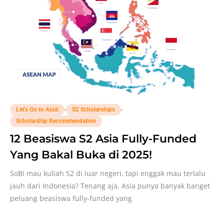
,
,
Let's Go to Asia!
S2 Scholarships
Scholarship Recommendation
12 Beasiswa S2 Asia Fully-Funded
Yang Bakal Buka di 2025!
SoBi mau kuliah S2 di luar negeri, tapi enggak mau terlalu
jauh dari Indonesia? Tenang aja, Asia punya banyak banget
peluang beasiswa fully-funded yang