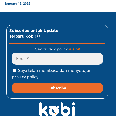
January 15, 2025
Subscribe untuk Update
Terbaru Kobi! 👇
Cek privacy policy
disini!
Saya telah membaca dan menyetujui
privacy policy
Subscribe