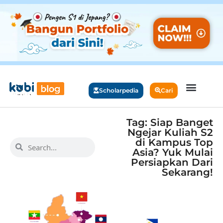
Scholarpedia
Cari
Tag: Siap Banget
Ngejar Kuliah S2
di Kampus Top
Asia? Yuk Mulai
Persiapkan Dari
Sekarang!