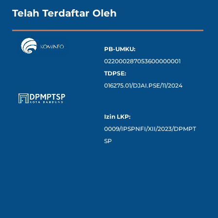
Telah Terdaftar Oleh
PB-UMKU:
022000287053600000001
TDPSE:
016275.01/DJAI.PSE/11/2024
Izin LKP:
0009/IPSPNFI/XII/2023/DPMPT
SP