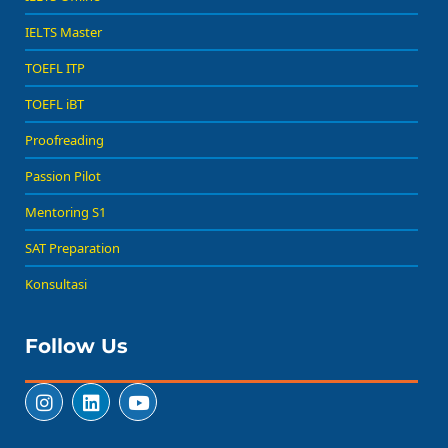
IELTS Master
TOEFL ITP
TOEFL iBT
Proofreading
Passion Pilot
Mentoring S1
SAT Preparation
Konsultasi
Follow Us