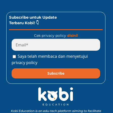
Subscribe untuk Update
Terbaru Kobi! 👇
Cek privacy policy
disini!
Saya telah membaca dan menyetujui
privacy policy
Subscribe
Kobi Education is an edu-tech platform aiming to facilitate