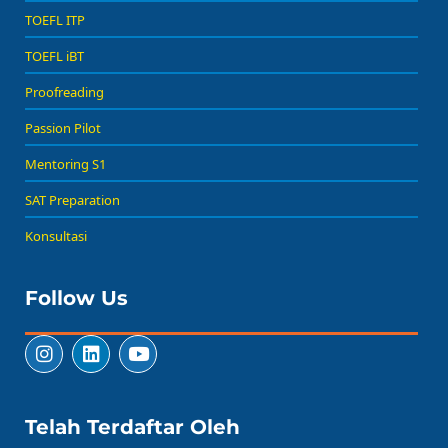
TOEFL ITP
TOEFL iBT
Proofreading
Passion Pilot
Mentoring S1
SAT Preparation
Konsultasi
Follow Us
Telah Terdaftar Oleh