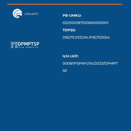
PB-UMKU:
022000287053600000001
TDPSE:
016275.01/DJAI.PSE/11/2024
Izin LKP:
0009/IPSPNFI/XII/2023/DPMPT
SP