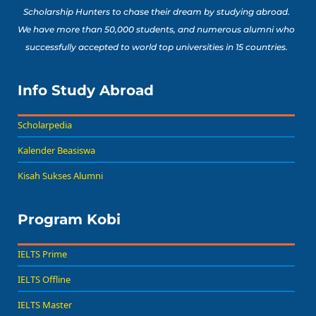
Scholarship Hunters to chase their dream by studying abroad.
We have more than 50,000 students, and numerous alumni who
successfully accepted to world top universities in 15 countries.
Info Study Abroad
Scholarpedia
Kalender Beasiswa
Kisah Sukses Alumni
Program Kobi
IELTS Prime
IELTS Offline
IELTS Master