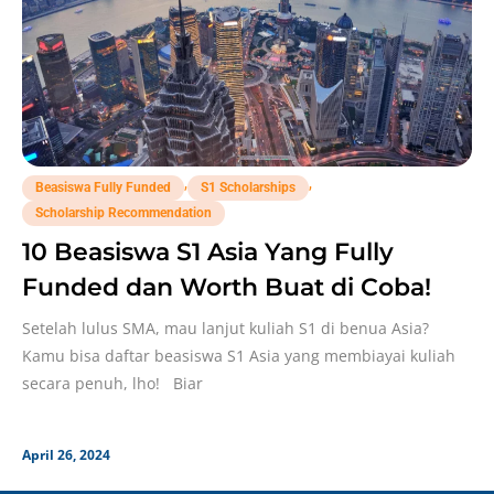
,
,
Beasiswa Fully Funded
S1 Scholarships
Scholarship Recommendation
10 Beasiswa S1 Asia Yang Fully
Funded dan Worth Buat di Coba!
Setelah lulus SMA, mau lanjut kuliah S1 di benua Asia?
Kamu bisa daftar beasiswa S1 Asia yang membiayai kuliah
secara penuh, lho! Biar
April 26, 2024