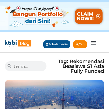
Scholarpedia
Cari
Tag: Rekomendasi
Beasiswa S1 Asia
Fully Funded