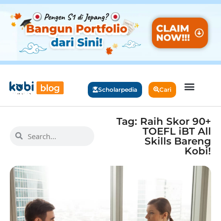
Scholarpedia
Cari
Tag: Raih Skor 90+
TOEFL iBT All
Skills Bareng
Kobi!