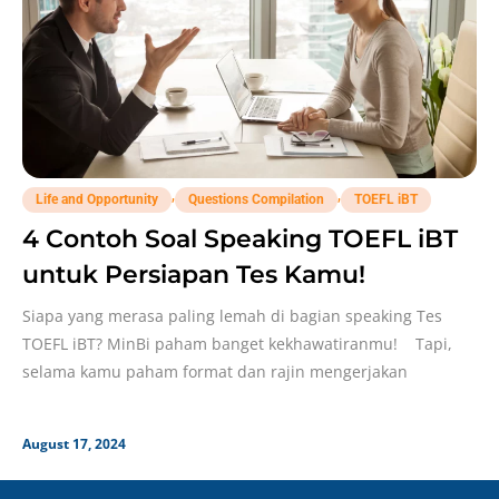
,
,
Life and Opportunity
Questions Compilation
TOEFL iBT
4 Contoh Soal Speaking TOEFL iBT
untuk Persiapan Tes Kamu!
Siapa yang merasa paling lemah di bagian speaking Tes
TOEFL iBT? MinBi paham banget kekhawatiranmu! Tapi,
selama kamu paham format dan rajin mengerjakan
August 17, 2024