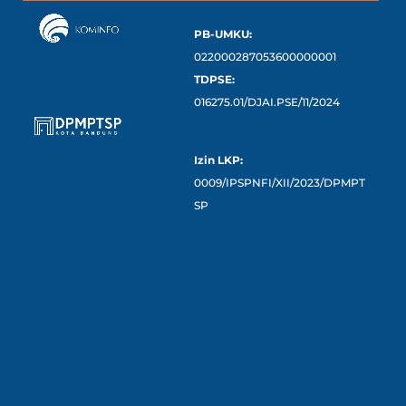
PB-UMKU:
022000287053600000001
TDPSE:
016275.01/DJAI.PSE/11/2024
Izin LKP:
0009/IPSPNFI/XII/2023/DPMPT
SP