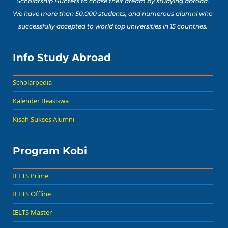
Scholarship Hunters to chase their dream by studying abroad.
We have more than 50,000 students, and numerous alumni who
successfully accepted to world top universities in 15 countries.
Info Study Abroad
Scholarpedia
Kalender Beasiswa
Kisah Sukses Alumni
Program Kobi
IELTS Prime
IELTS Offline
IELTS Master