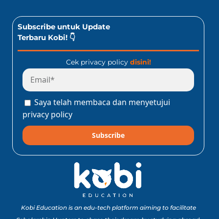
Subscribe untuk Update
Terbaru Kobi! 👇
Cek privacy policy
disini!
Saya telah membaca dan menyetujui
privacy policy
Subscribe
Kobi Education is an edu-tech platform aiming to facilitate