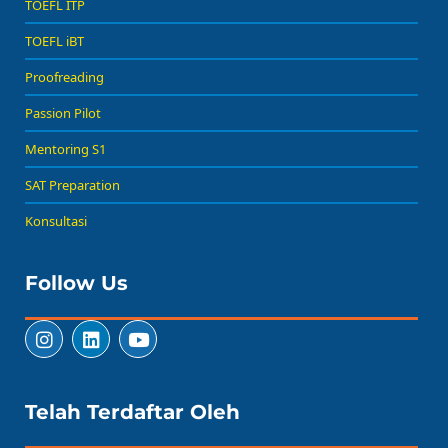
TOEFL ITP
TOEFL iBT
Proofreading
Passion Pilot
Mentoring S1
SAT Preparation
Konsultasi
Follow Us
Telah Terdaftar Oleh