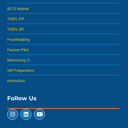
IELTS Master
TOEFL ITP
TOEFL iBT
Proofreading
Passion Pilot
Mentoring S1
SAT Preparation
Konsultasi
Follow Us