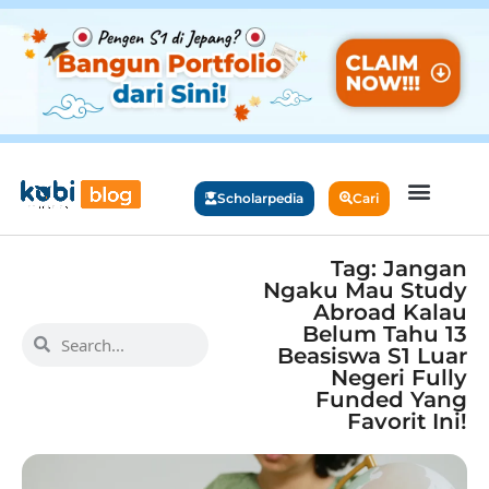
Scholarpedia
Cari
Tag: Jangan
Ngaku Mau Study
Abroad Kalau
Belum Tahu 13
Beasiswa S1 Luar
Negeri Fully
Funded Yang
Favorit Ini!