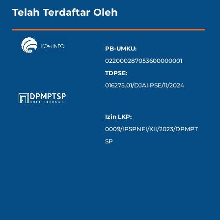
Telah Terdaftar Oleh
PB-UMKU:
022000287053600000001
TDPSE:
016275.01/DJAI.PSE/11/2024
Izin LKP:
0009/IPSPNFI/XII/2023/DPMPT
SP