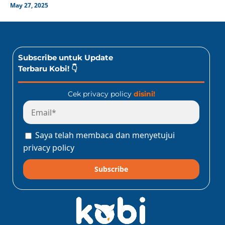
May 27, 2025
Subscribe untuk Update
Terbaru Kobi! 👇
Cek privacy policy
disini!
Saya telah membaca dan menyetujui
privacy policy
Subscribe