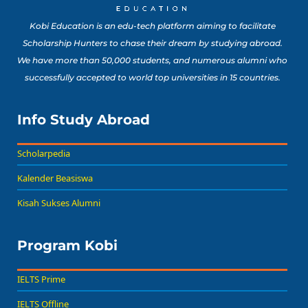
Kobi Education is an edu-tech platform aiming to facilitate
Scholarship Hunters to chase their dream by studying abroad.
We have more than 50,000 students, and numerous alumni who
successfully accepted to world top universities in 15 countries.
Info Study Abroad
Scholarpedia
Kalender Beasiswa
Kisah Sukses Alumni
Program Kobi
IELTS Prime
IELTS Offline