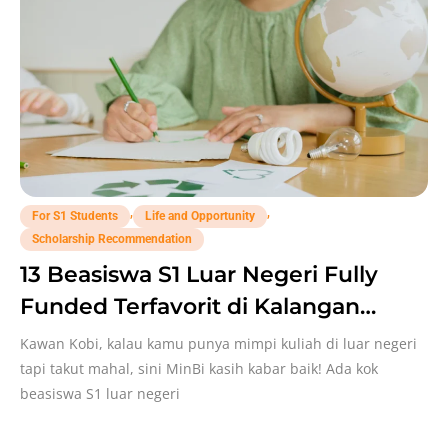
,
,
For S1 Students
Life and Opportunity
Scholarship Recommendation
13 Beasiswa S1 Luar Negeri Fully
Funded Terfavorit di Kalangan
Mahasiswa Indo!
Kawan Kobi, kalau kamu punya mimpi kuliah di luar negeri
tapi takut mahal, sini MinBi kasih kabar baik! Ada kok
beasiswa S1 luar negeri