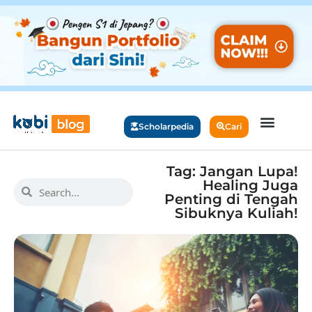
Scholarpedia
Cari
Tag: Jangan Lupa!
Healing Juga
Penting di Tengah
Sibuknya Kuliah!