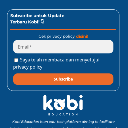
Subscribe untuk Update
Terbaru Kobi! 👇
Cek privacy policy
disini!
Saya telah membaca dan menyetujui
privacy policy
Subscribe
Kobi Education is an edu-tech platform aiming to facilitate