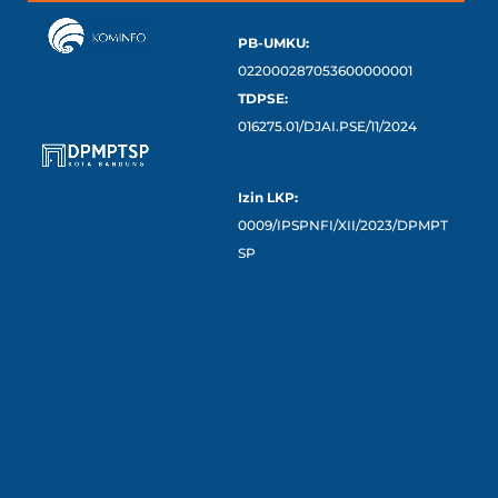
PB-UMKU:
022000287053600000001
TDPSE:
016275.01/DJAI.PSE/11/2024
Izin LKP:
0009/IPSPNFI/XII/2023/DPMPT
SP