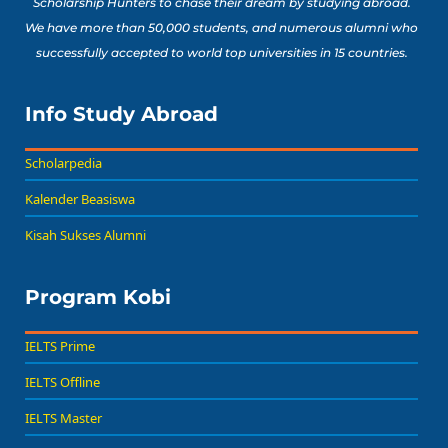
Scholarship Hunters to chase their dream by studying abroad.
We have more than 50,000 students, and numerous alumni who
successfully accepted to world top universities in 15 countries.
Info Study Abroad
Scholarpedia
Kalender Beasiswa
Kisah Sukses Alumni
Program Kobi
IELTS Prime
IELTS Offline
IELTS Master