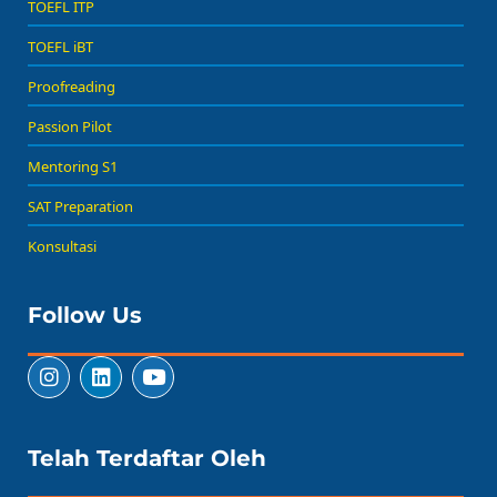
TOEFL ITP
TOEFL iBT
Proofreading
Passion Pilot
Mentoring S1
SAT Preparation
Konsultasi
Follow Us
Telah Terdaftar Oleh