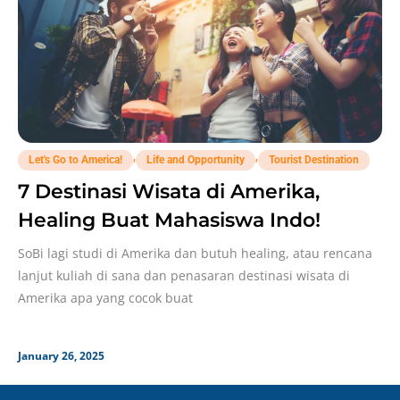
,
,
Let's Go to America!
Life and Opportunity
Tourist Destination
7 Destinasi Wisata di Amerika,
Healing Buat Mahasiswa Indo!
SoBi lagi studi di Amerika dan butuh healing, atau rencana
lanjut kuliah di sana dan penasaran destinasi wisata di
Amerika apa yang cocok buat
January 26, 2025