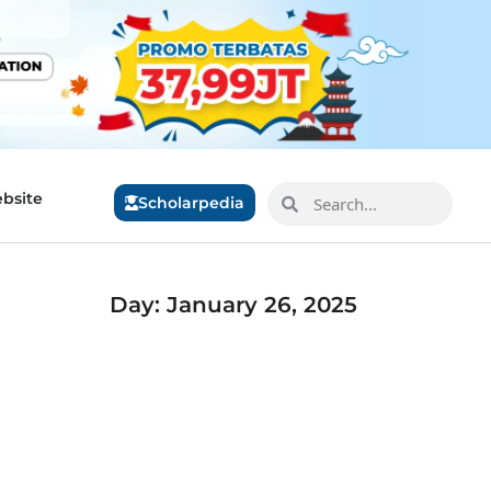
bsite
Scholarpedia
Day: January 26, 2025