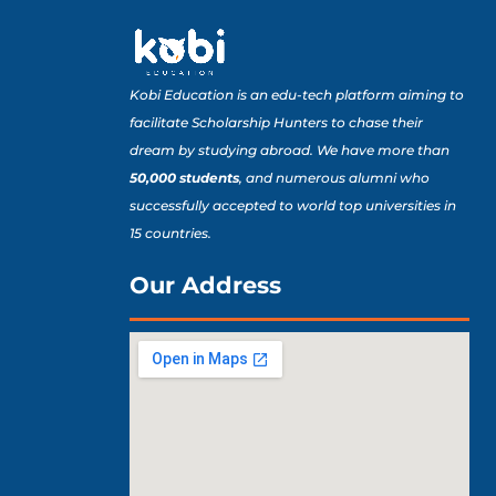
Kobi Education is an edu-tech platform aiming to
facilitate Scholarship Hunters to chase their
dream by studying abroad. We have more than
50,000 students
, and numerous alumni who
successfully accepted to world top universities in
15 countries.
Our Address