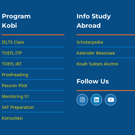
Program
Info Study
Kobi
Abroad
IELTS Class
Scholarpedia
TOEFL ITP
Kalender Beasiswa
TOEFL iBT
Kisah Sukses Alumni
Proofreading
Follow Us
Passion Pilot
Mentoring S1
SAT Preparation
Konsultasi