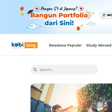
Beasiswa Populer
Study Abroad