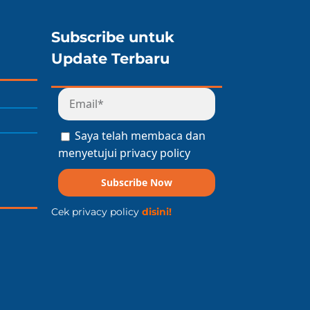
Subscribe untuk
Update Terbaru
Saya telah membaca dan
menyetujui privacy policy
Subscribe Now
Cek privacy policy
disini!