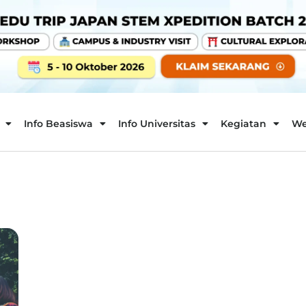
Info Beasiswa
Info Universitas
Kegiatan
We