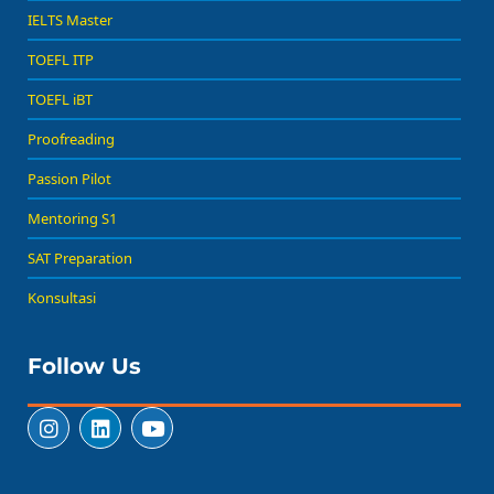
IELTS Master
TOEFL ITP
TOEFL iBT
Proofreading
Passion Pilot
Mentoring S1
SAT Preparation
Konsultasi
Follow Us