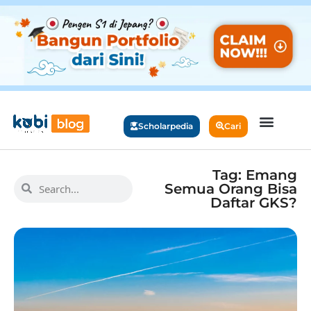
Scholarpedia
Cari
Tag: Emang
Semua Orang Bisa
Daftar GKS?