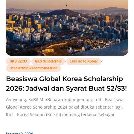
,
,
,
GKS S2/S3
GKS Scholarship
Let's Go to Korea!
Scholarship Recommendation
Beasiswa Global Korea Scholarship
2026: Jadwal dan Syarat Buat S2/S3!
Annyeong, SoBi! MinBi bawa kabar gembira, nih. Beasiswa
Global Korea Scholarship 2024 bakal dibuka sebentar lagi,
lho! Korea Selatan (Korsel) memang terkenal sebagai
January 9, 2024