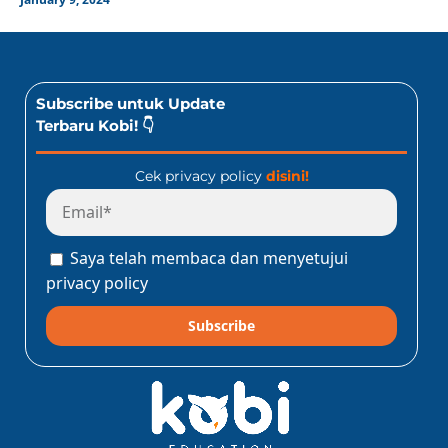
Subscribe untuk Update
Terbaru Kobi! 👇
Cek privacy policy
disini!
Saya telah membaca dan menyetujui
privacy policy
Subscribe