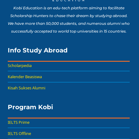
Kobi Education is an edu-tech platform aiming to facilitate
Scholarship Hunters to chase their dream by studying abroad.
We have more than 50,000 students, and numerous alumni who
successfully accepted to world top universities in 15 countries.
Info Study Abroad
Scholarpedia
Kalender Beasiswa
Kisah Sukses Alumni
Program Kobi
IELTS Prime
IELTS Offline