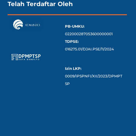
Telah Terdaftar Oleh
PB-UMKU:
022000287053600000001
TDPSE:
016275.01/DJAI.PSE/11/2024
Izin LKP:
0009/IPSPNFI/XII/2023/DPMPT
SP