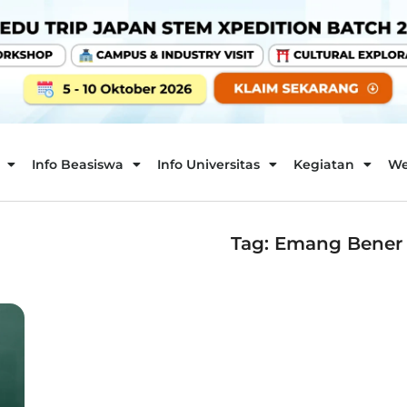
Info Beasiswa
Info Universitas
Kegiatan
We
Tag: Emang Bener K