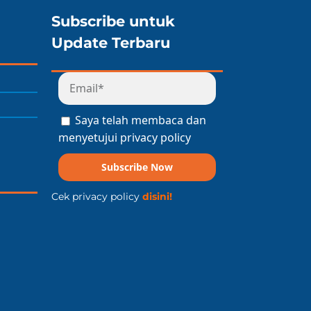
Subscribe untuk
Update Terbaru
Saya telah membaca dan
menyetujui privacy policy
Subscribe Now
Cek privacy policy
disini!