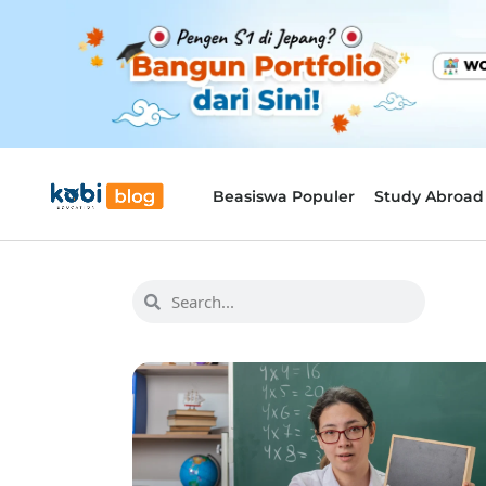
Beasiswa Populer
Study Abroad