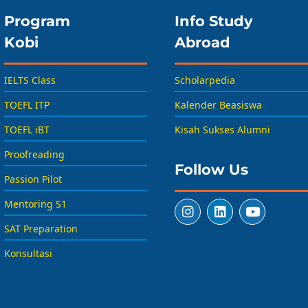
Program
Info Study
Kobi
Abroad
IELTS Class
Scholarpedia
TOEFL ITP
Kalender Beasiswa
TOEFL iBT
Kisah Sukses Alumni
Proofreading
Follow Us
Passion Pilot
Mentoring S1
SAT Preparation
Konsultasi