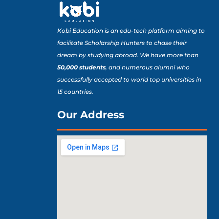
Kobi Education is an edu-tech platform aiming to
facilitate Scholarship Hunters to chase their
dream by studying abroad. We have more than
50,000 students
, and numerous alumni who
successfully accepted to world top universities in
15 countries.
Our Address