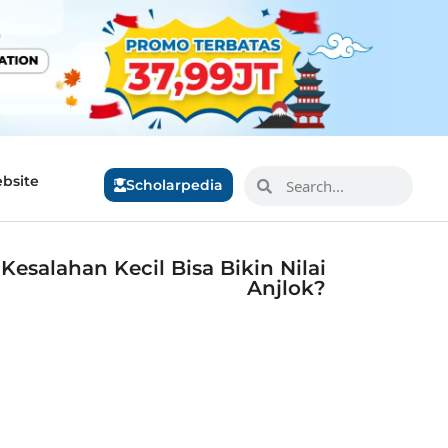
bsite
Scholarpedia
esalahan Kecil Bisa Bikin Nilai
Anjlok?