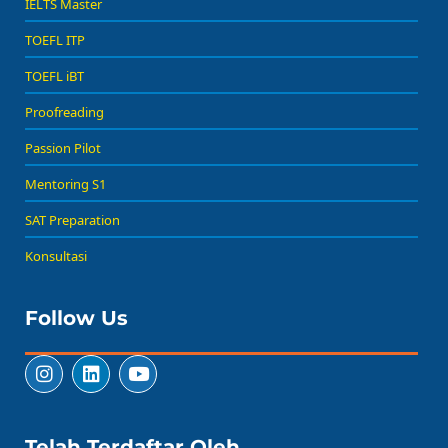
IELTS Master
TOEFL ITP
TOEFL iBT
Proofreading
Passion Pilot
Mentoring S1
SAT Preparation
Konsultasi
Follow Us
Telah Terdaftar Oleh