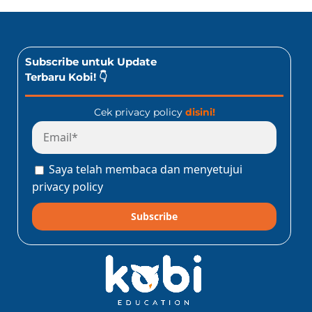
Subscribe untuk Update
Terbaru Kobi! 👇
Cek privacy policy
disini!
Saya telah membaca dan menyetujui
privacy policy
Subscribe