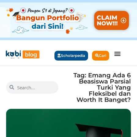
Scholarpedia
Cari
Tag: Emang Ada 6
Beasiswa Parsial
Turki Yang
Fleksibel dan
Worth It Banget?