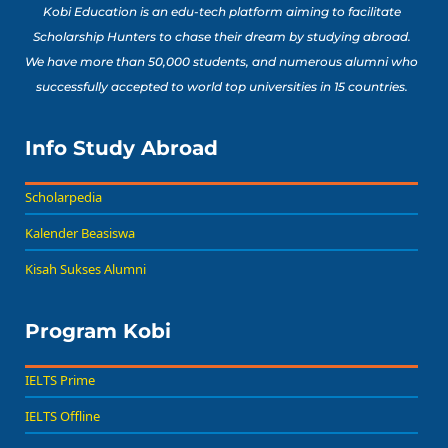
Kobi Education is an edu-tech platform aiming to facilitate
Scholarship Hunters to chase their dream by studying abroad.
We have more than 50,000 students, and numerous alumni who
successfully accepted to world top universities in 15 countries.
Info Study Abroad
Scholarpedia
Kalender Beasiswa
Kisah Sukses Alumni
Program Kobi
IELTS Prime
IELTS Offline