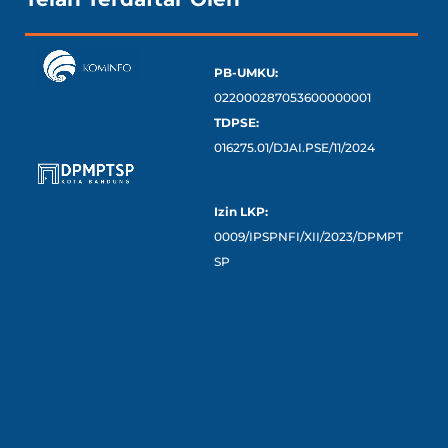
PB-UMKU:
022000287053600000001
TDPSE:
016275.01/DJAI.PSE/11/2024
Izin LKP:
0009/IPSPNFI/XII/2023/DPMPT
SP