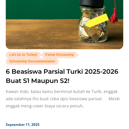
,
,
Let's Go to Turkey!
Partial Scholarship
Scholarship Recommendation
6 Beasiswa Parsial Turki 2025-2026
Buat S1 Maupun S2!
Kawan Kobi, kalau kamu berminat kuliah ke Turki, enggak
ada salahnya lho buat coba opsi beasiswa parsial. Meski
enggak meng-cover biaya secara penuh,
September 11, 2025