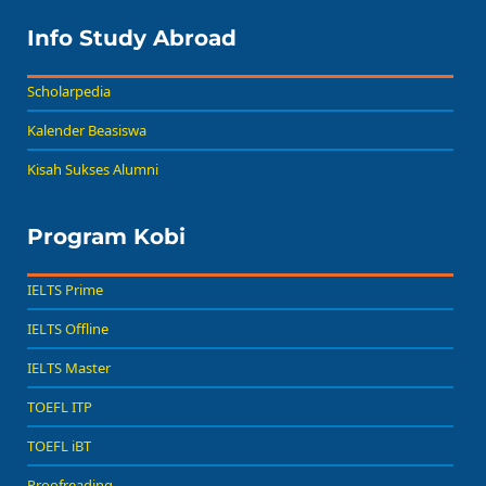
Info Study Abroad
Scholarpedia
Kalender Beasiswa
Kisah Sukses Alumni
Program Kobi
IELTS Prime
IELTS Offline
IELTS Master
TOEFL ITP
TOEFL iBT
Proofreading