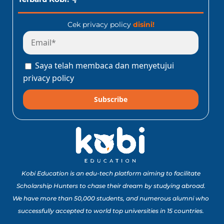
Cek privacy policy
disini!
Saya telah membaca dan menyetujui
privacy policy
Subscribe
Kobi Education is an edu-tech platform aiming to facilitate
Scholarship Hunters to chase their dream by studying abroad.
We have more than 50,000 students, and numerous alumni who
successfully accepted to world top universities in 15 countries.