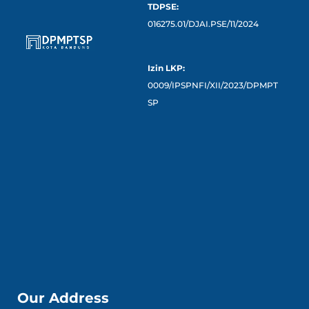
TDPSE:
016275.01/DJAI.PSE/11/2024
Izin LKP:
0009/IPSPNFI/XII/2023/DPMPT
SP
Our Address