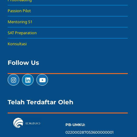
Passion Pilot
Mentoring S1
SAT Preparation
Konsultasi
Follow Us
Telah Terdaftar Oleh
PB-UMKU:
022000287053600000001