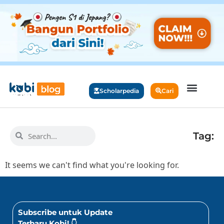
Scholarpedia
Cari
Tag:
It seems we can't find what you're looking for.
Subscribe untuk Update
Terbaru Kobi! 👇