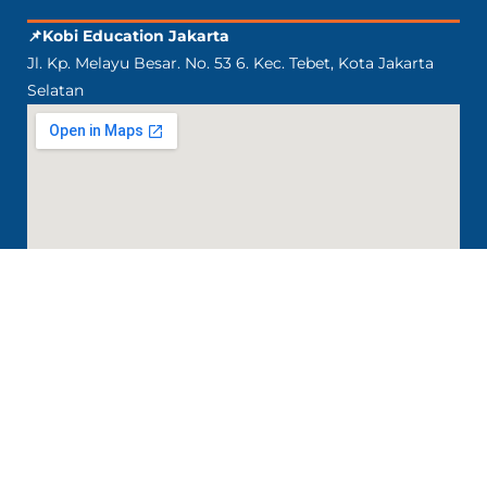
📌Kobi Education Jakarta
Jl. Kp. Melayu Besar. No. 53 6. Kec. Tebet, Kota Jakarta
Selatan