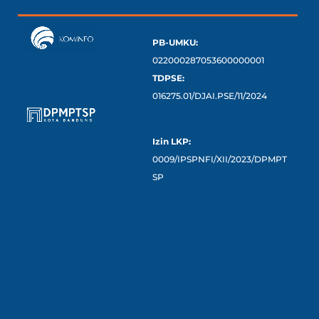
PB-UMKU:
022000287053600000001
TDPSE:
016275.01/DJAI.PSE/11/2024
Izin LKP:
0009/IPSPNFI/XII/2023/DPMPT
SP