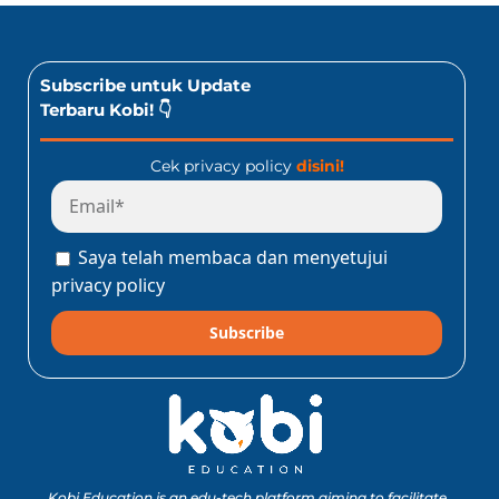
Subscribe untuk Update
Terbaru Kobi! 👇
Cek privacy policy
disini!
Saya telah membaca dan menyetujui
privacy policy
Subscribe
Kobi Education is an edu-tech platform aiming to facilitate