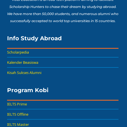
Scholarship Hunters to chase their dream by studying abroad.
We have more than 50,000 students, and numerous alumni who
successfully accepted to world top universities in 15 countries.
Info Study Abroad
Scholarpedia
Kalender Beasiswa
Kisah Sukses Alumni
Program Kobi
IELTS Prime
IELTS Offline
IELTS Master