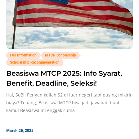
,
,
Full Information
MTCP Scholarship
Scholarship Recommendation
Beasiswa MTCP 2025: Info Syarat,
Benefit, Deadline, Seleksi!
Hai, SoBi! Pengen kuliah S2 di luar negeri tapi pusing mikirin
biaya? Tenang, Beasiswa MTCP bisa jadi jawaban buat
kamu! Beasiswa ini enggak cuma
March 26, 2025