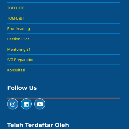
TOEFL ITP
TOEFL iBT
Proofreading
Passion Pilot
Mentoring S1
SAT Preparation
Konsultasi
Follow Us
Telah Terdaftar Oleh