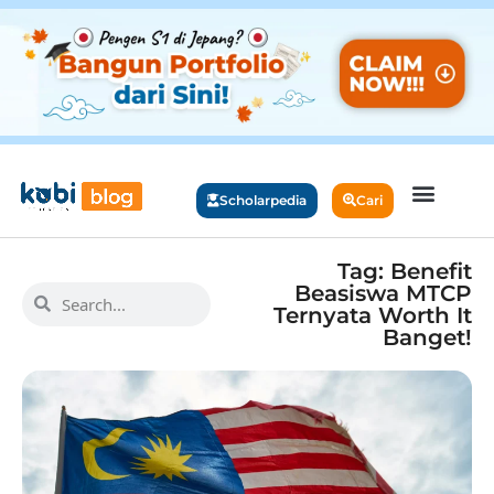
Scholarpedia
Cari
Tag: Benefit
Beasiswa MTCP
Ternyata Worth It
Banget!