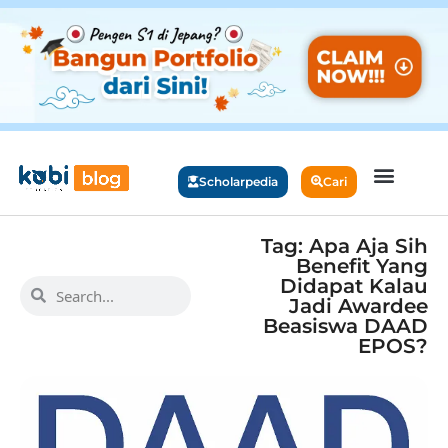
Scholarpedia
Cari
Tag: Apa Aja Sih
Benefit Yang
Didapat Kalau
Jadi Awardee
Beasiswa DAAD
EPOS?