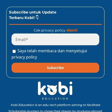
Subscribe untuk Update
Terbaru Kobi! 👇
Cek privacy policy
disini!
Saya telah membaca dan menyetujui
privacy policy
Subscribe
Kobi Education is an edu-tech platform aiming to facilitate
Scholarship Hunters to chase their dream by studying abroad.