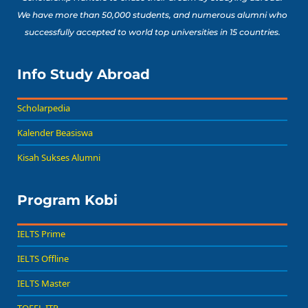
We have more than 50,000 students, and numerous alumni who
successfully accepted to world top universities in 15 countries.
Info Study Abroad
Scholarpedia
Kalender Beasiswa
Kisah Sukses Alumni
Program Kobi
IELTS Prime
IELTS Offline
IELTS Master