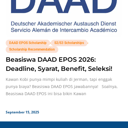
,
,
DAAD EPOS Scholarship
S2/S3 Scholarships
Scholarship Recommendation
Beasiswa DAAD EPOS 2026:
Deadline, Syarat, Benefit, Seleksi!
Kawan Kobi punya mimpi kuliah di Jerman, tapi enggak
punya biaya? Beasiswa DAAD EPOS jawabannya! Soalnya,
Beasiswa DAAD EPOS ini bisa bikin Kawan
September 15, 2025