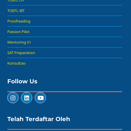
TOEFL ITP
TOEFL iBT
Proofreading
Passion Pilot
Mentoring S1
SAT Preparation
Konsultasi
Follow Us
Telah Terdaftar Oleh