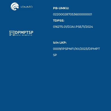
PB-UMKU:
022000287053600000001
TDPSE:
016275.01/DJAI.PSE/11/2024
Izin LKP:
0009/IPSPNFI/XII/2023/DPMPT
SP