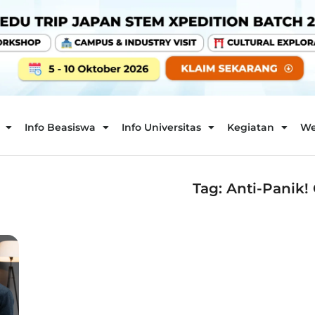
Info Beasiswa
Info Universitas
Kegiatan
We
Tag: Anti-Panik! 