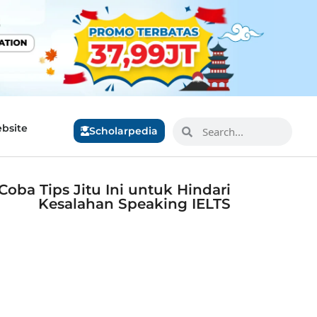
bsite
Scholarpedia
Coba Tips Jitu Ini untuk Hindari
Kesalahan Speaking IELTS