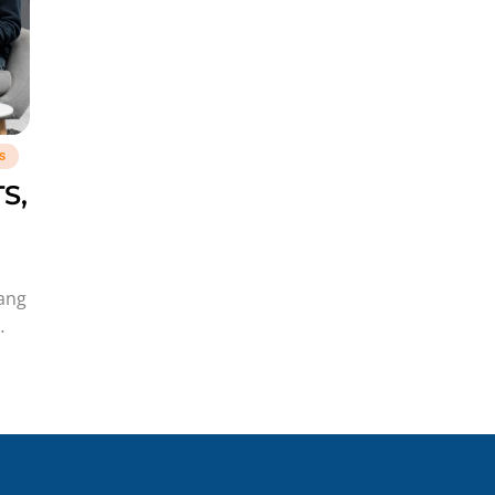
s
S,
yang