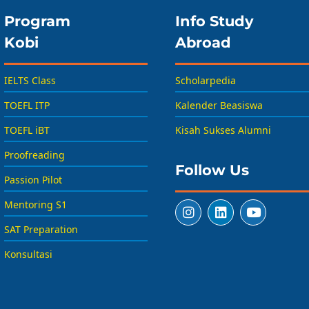
Program
Info Study
Kobi
Abroad
IELTS Class
Scholarpedia
TOEFL ITP
Kalender Beasiswa
TOEFL iBT
Kisah Sukses Alumni
Proofreading
Follow Us
Passion Pilot
Mentoring S1
SAT Preparation
Konsultasi