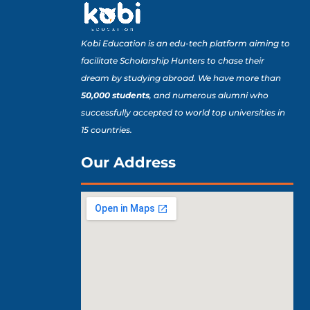
Kobi Education is an edu-tech platform aiming to
facilitate Scholarship Hunters to chase their
dream by studying abroad. We have more than
50,000 students
, and numerous alumni who
successfully accepted to world top universities in
15 countries.
Our Address