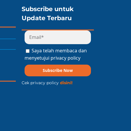
Subscribe untuk
Update Terbaru
Saya telah membaca dan
menyetujui privacy policy
Subscribe Now
Cek privacy policy
disini!