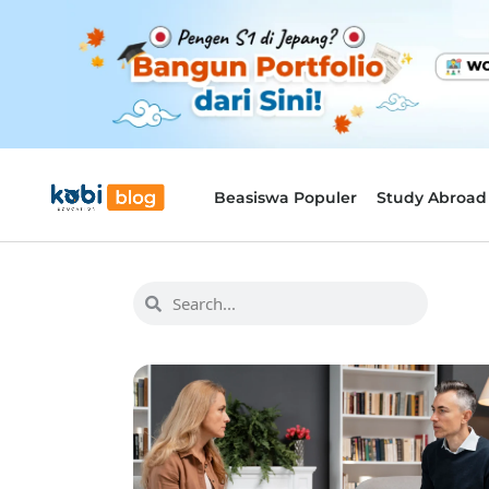
Beasiswa Populer
Study Abroad