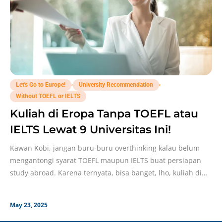
,
,
Let's Go to Europe!
University Recommendation
Without TOEFL or IELTS
Kuliah di Eropa Tanpa TOEFL atau
IELTS Lewat 9 Universitas Ini!
Kawan Kobi, jangan buru-buru overthinking kalau belum
mengantongi syarat TOEFL maupun IELTS buat persiapan
study abroad. Karena ternyata, bisa banget, lho, kuliah di
Eropa
May 23, 2025