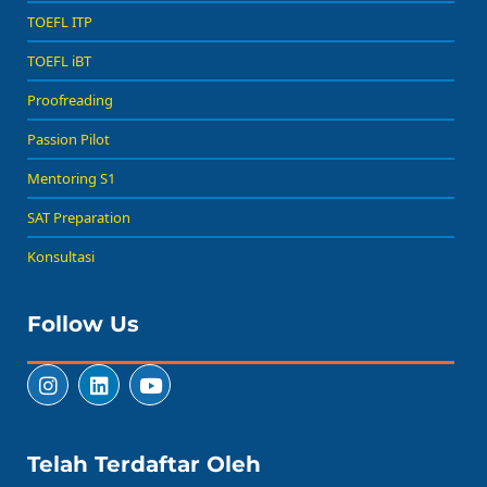
TOEFL ITP
TOEFL iBT
Proofreading
Passion Pilot
Mentoring S1
SAT Preparation
Konsultasi
Follow Us
Telah Terdaftar Oleh