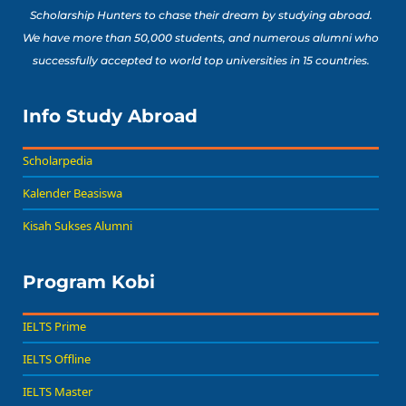
Scholarship Hunters to chase their dream by studying abroad.
We have more than 50,000 students, and numerous alumni who
successfully accepted to world top universities in 15 countries.
Info Study Abroad
Scholarpedia
Kalender Beasiswa
Kisah Sukses Alumni
Program Kobi
IELTS Prime
IELTS Offline
IELTS Master