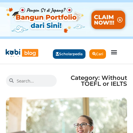
Scholarpedia
Cari
Category: Without
TOEFL or IELTS