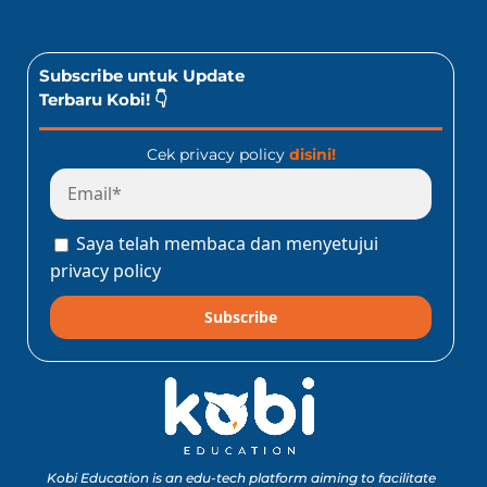
Subscribe untuk Update
Terbaru Kobi! 👇
Cek privacy policy
disini!
Saya telah membaca dan menyetujui
privacy policy
Subscribe
Kobi Education is an edu-tech platform aiming to facilitate