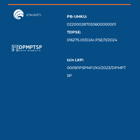
PB-UMKU:
022000287053600000001
TDPSE:
016275.01/DJAI.PSE/11/2024
Izin LKP:
0009/IPSPNFI/XII/2023/DPMPT
SP