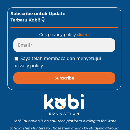
Subscribe untuk Update
Terbaru Kobi! 👇
Cek privacy policy
disini!
Saya telah membaca dan menyetujui
privacy policy
Subscribe
Kobi Education is an edu-tech platform aiming to facilitate
Scholarship Hunters to chase their dream by studying abroad.