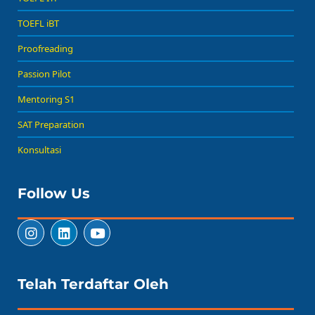
TOEFL iBT
Proofreading
Passion Pilot
Mentoring S1
SAT Preparation
Konsultasi
Follow Us
Telah Terdaftar Oleh