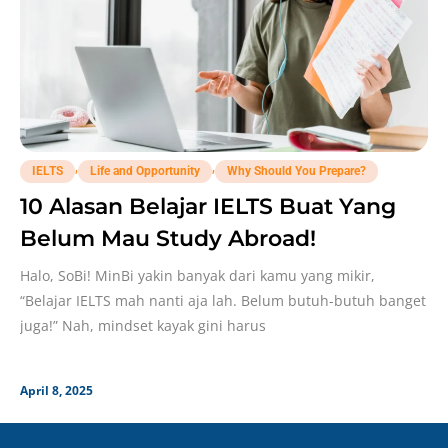
,
,
IELTS
Life and Opportunity
Why Should You Prepare?
10 Alasan Belajar IELTS Buat Yang
Belum Mau Study Abroad!
Halo, SoBi! MinBi yakin banyak dari kamu yang mikir,
“Belajar IELTS mah nanti aja lah. Belum butuh-butuh banget
juga!” Nah, mindset kayak gini harus
April 8, 2025