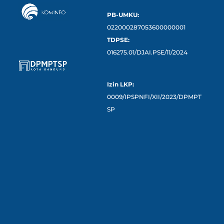
PB-UMKU:
022000287053600000001
TDPSE:
016275.01/DJAI.PSE/11/2024
Izin LKP:
0009/IPSPNFI/XII/2023/DPMPT
SP