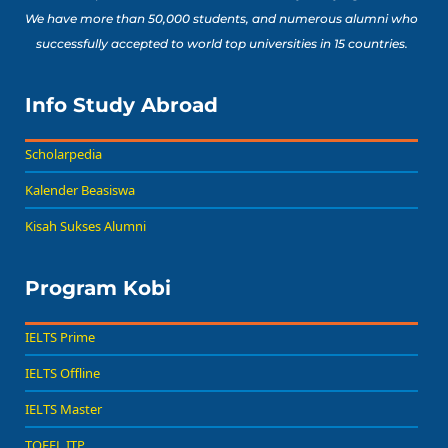
We have more than 50,000 students, and numerous alumni who
successfully accepted to world top universities in 15 countries.
Info Study Abroad
Scholarpedia
Kalender Beasiswa
Kisah Sukses Alumni
Program Kobi
IELTS Prime
IELTS Offline
IELTS Master
TOEFL ITP