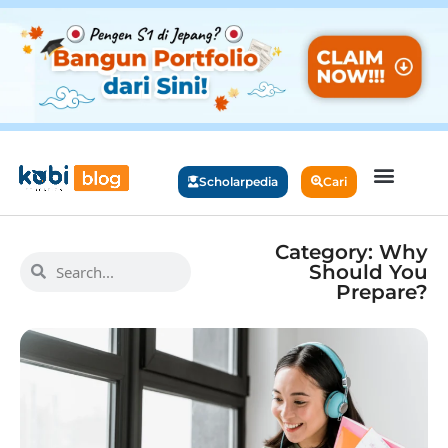
Scholarpedia
Cari
Category: Why
Should You
Prepare?