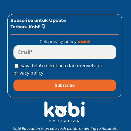
Subscribe untuk Update
Terbaru Kobi! 👇
Cek privacy policy
disini!
Saya telah membaca dan menyetujui
privacy policy
Subscribe
Kobi Education is an edu-tech platform aiming to facilitate