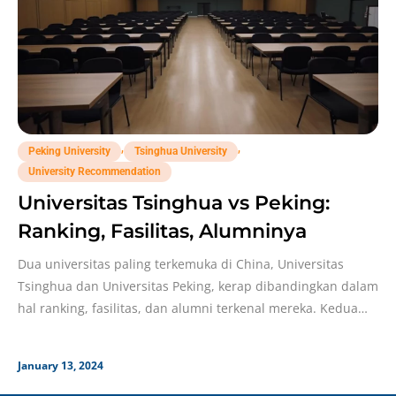
,
,
Peking University
Tsinghua University
University Recommendation
Universitas Tsinghua vs Peking:
Ranking, Fasilitas, Alumninya
Dua universitas paling terkemuka di China, Universitas
Tsinghua dan Universitas Peking, kerap dibandingkan dalam
hal ranking, fasilitas, dan alumni terkenal mereka. Kedua
universitas ini
January 13, 2024