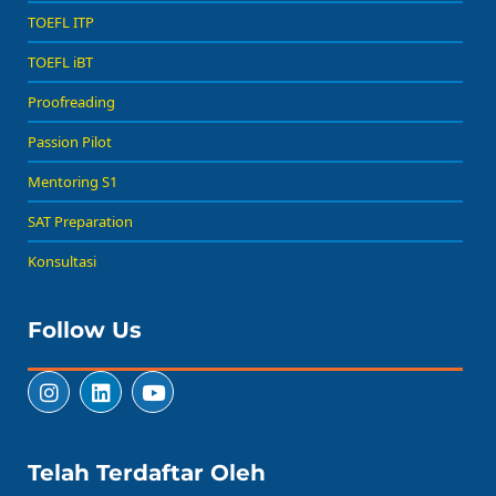
TOEFL ITP
TOEFL iBT
Proofreading
Passion Pilot
Mentoring S1
SAT Preparation
Konsultasi
Follow Us
Telah Terdaftar Oleh