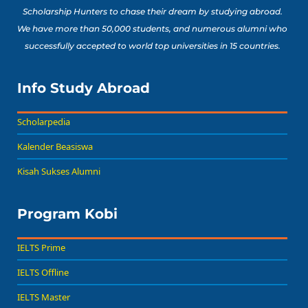
Scholarship Hunters to chase their dream by studying abroad.
We have more than 50,000 students, and numerous alumni who
successfully accepted to world top universities in 15 countries.
Info Study Abroad
Scholarpedia
Kalender Beasiswa
Kisah Sukses Alumni
Program Kobi
IELTS Prime
IELTS Offline
IELTS Master