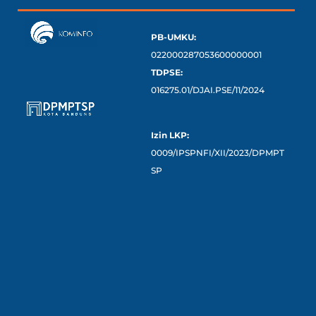
PB-UMKU:
022000287053600000001
TDPSE:
016275.01/DJAI.PSE/11/2024
Izin LKP:
0009/IPSPNFI/XII/2023/DPMPT
SP