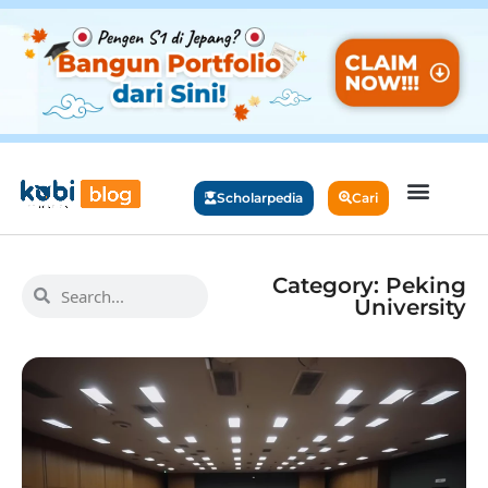
Scholarpedia
Cari
Category: Peking
University