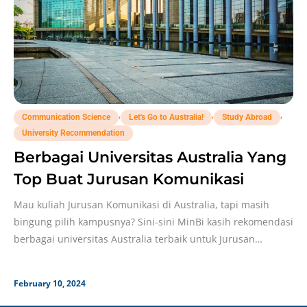
,
,
,
Communication Science
Let's Go to Australia!
Study Abroad
University Recommendation
Berbagai Universitas Australia Yang
Top Buat Jurusan Komunikasi
Mau kuliah Jurusan Komunikasi di Australia, tapi masih
bingung pilih kampusnya? Sini-sini MinBi kasih rekomendasi
berbagai universitas Australia terbaik untuk Jurusan
Komunikasi! Ilmu
February 10, 2024