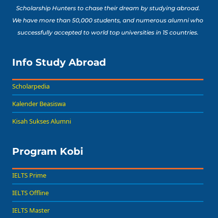
Scholarship Hunters to chase their dream by studying abroad.
We have more than 50,000 students, and numerous alumni who
successfully accepted to world top universities in 15 countries.
Info Study Abroad
Scholarpedia
Kalender Beasiswa
Kisah Sukses Alumni
Program Kobi
IELTS Prime
IELTS Offline
IELTS Master