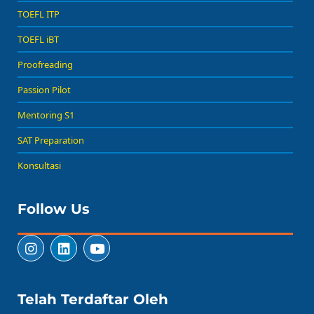
TOEFL ITP
TOEFL iBT
Proofreading
Passion Pilot
Mentoring S1
SAT Preparation
Konsultasi
Follow Us
Telah Terdaftar Oleh