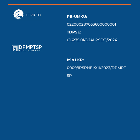
PB-UMKU:
022000287053600000001
TDPSE:
016275.01/DJAI.PSE/11/2024
Izin LKP:
0009/IPSPNFI/XII/2023/DPMPT
SP