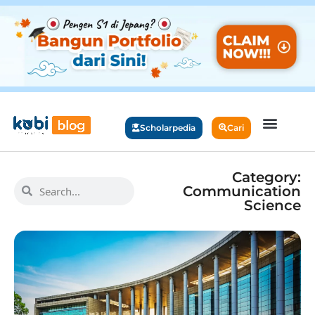
Scholarpedia
Cari
Category:
Communication
Science