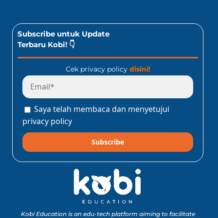
Subscribe untuk Update
Terbaru Kobi! 👇
Cek privacy policy
disini!
Saya telah membaca dan menyetujui
privacy policy
Subscribe
Kobi Education is an edu-tech platform aiming to facilitate