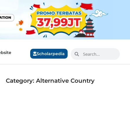
bsite
Scholarpedia
Category: Alternative Country