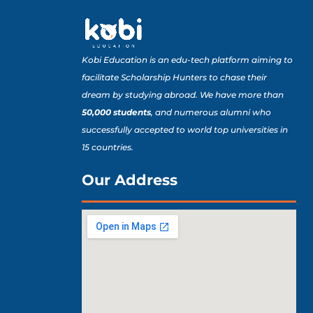
Kobi Education is an edu-tech platform aiming to
facilitate Scholarship Hunters to chase their
dream by studying abroad. We have more than
50,000 students
, and numerous alumni who
successfully accepted to world top universities in
15 countries.
Our Address