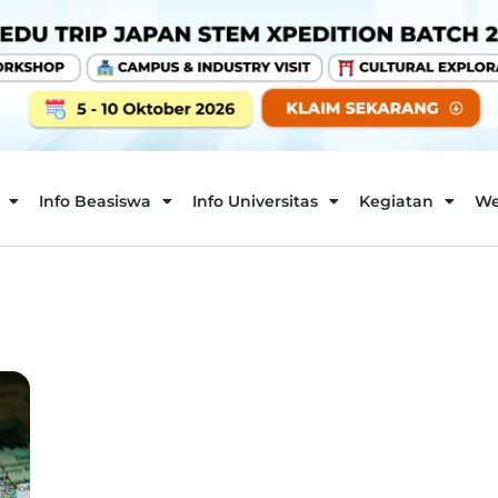
Info Beasiswa
Info Universitas
Kegiatan
We