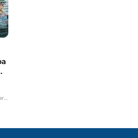
pa
a!
,
ar