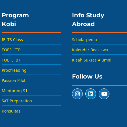
Program
Info Study
Kobi
Abroad
IELTS Class
Scholarpedia
TOEFL ITP
Kalender Beasiswa
TOEFL iBT
Kisah Sukses Alumni
Proofreading
Follow Us
Passion Pilot
Mentoring S1
SAT Preparation
Konsultasi