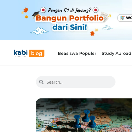
Beasiswa Populer
Study Abroad