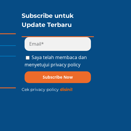
Subscribe untuk
Update Terbaru
Saya telah membaca dan
menyetujui privacy policy
Subscribe Now
Cek privacy policy
disini!