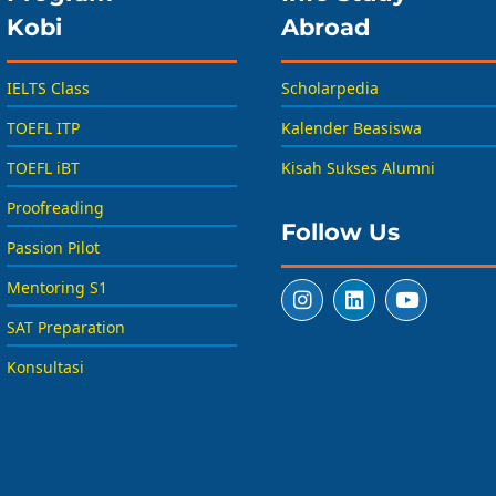
Kobi
Abroad
IELTS Class
Scholarpedia
TOEFL ITP
Kalender Beasiswa
TOEFL iBT
Kisah Sukses Alumni
Proofreading
Follow Us
Passion Pilot
Mentoring S1
SAT Preparation
Konsultasi