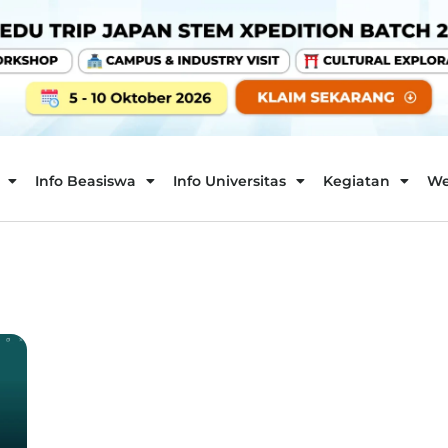
Info Beasiswa
Info Universitas
Kegiatan
We