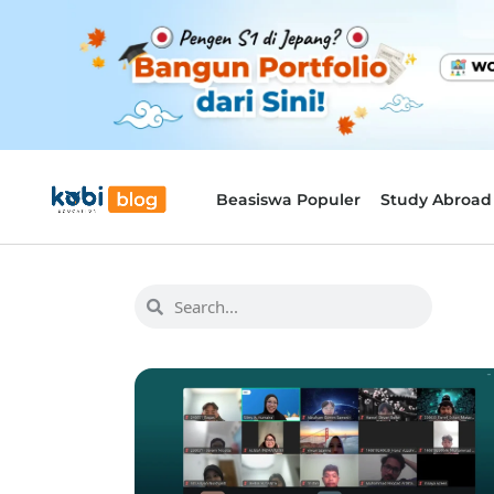
Beasiswa Populer
Study Abroad