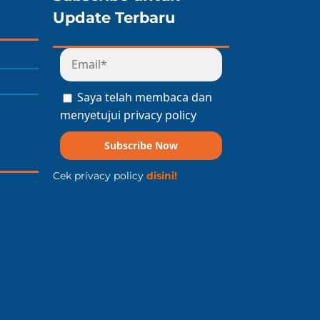
Update Terbaru
Saya telah membaca dan
menyetujui privacy policy
Subscribe Now
Cek privacy policy
disini!