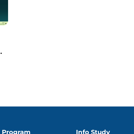
Program
Info Study