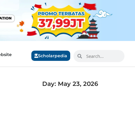
bsite
Scholarpedia
Day: May 23, 2026