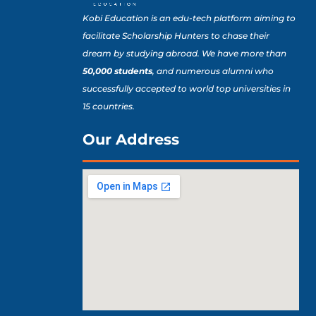
Kobi Education is an edu-tech platform aiming to
facilitate Scholarship Hunters to chase their
dream by studying abroad. We have more than
50,000 students
, and numerous alumni who
successfully accepted to world top universities in
15 countries.
Our Address