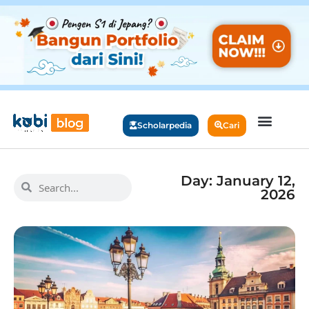
Scholarpedia
Cari
Day: January 12,
2026