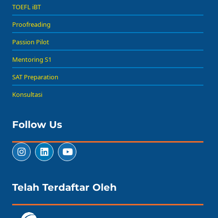
TOEFL iBT
Proofreading
Passion Pilot
Mentoring S1
SAT Preparation
Konsultasi
Follow Us
Telah Terdaftar Oleh