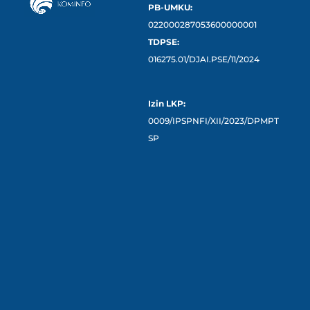
PB-UMKU:
022000287053600000001
TDPSE:
016275.01/DJAI.PSE/11/2024
Izin LKP:
0009/IPSPNFI/XII/2023/DPMPT
SP