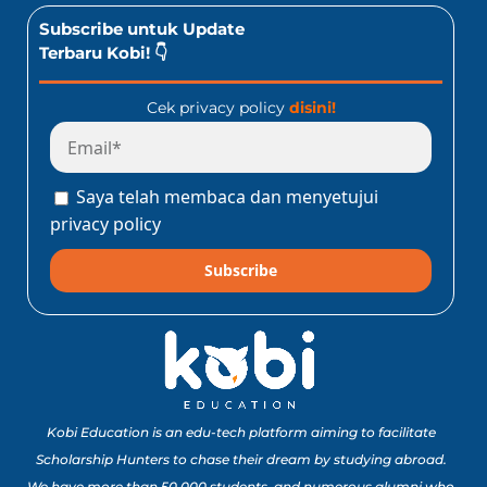
Subscribe untuk Update
Terbaru Kobi! 👇
Cek privacy policy
disini!
Saya telah membaca dan menyetujui
privacy policy
Subscribe
Kobi Education is an edu-tech platform aiming to facilitate
Scholarship Hunters to chase their dream by studying abroad.
We have more than 50,000 students, and numerous alumni who