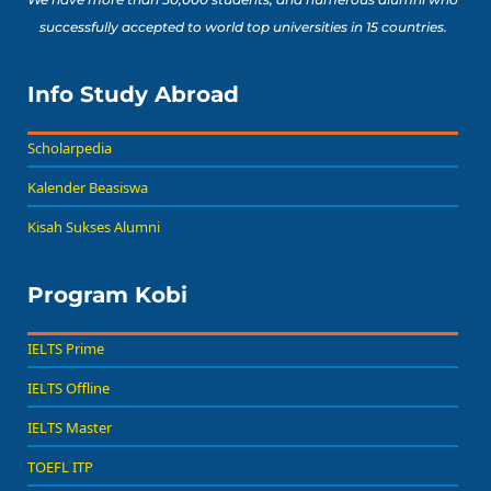
successfully accepted to world top universities in 15 countries.
Info Study Abroad
Scholarpedia
Kalender Beasiswa
Kisah Sukses Alumni
Program Kobi
IELTS Prime
IELTS Offline
IELTS Master
TOEFL ITP