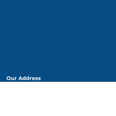
Our Address
📌Kobi Education Jakarta
Jl. Kp. Melayu Besar. No. 53 6. Kec. Tebet, Kota Jakarta
Selatan