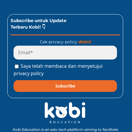
Subscribe untuk Update
Terbaru Kobi! 👇
Cek privacy policy
disini!
Saya telah membaca dan menyetujui
privacy policy
Subscribe
Kobi Education is an edu-tech platform aiming to facilitate