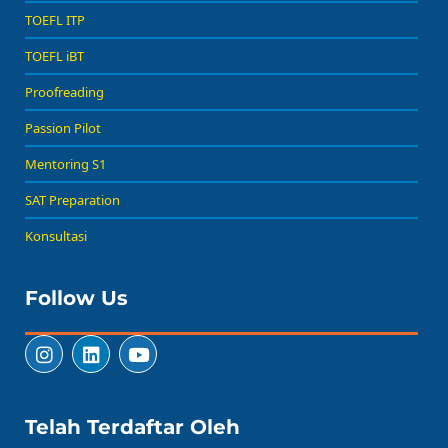
TOEFL ITP
TOEFL iBT
Proofreading
Passion Pilot
Mentoring S1
SAT Preparation
Konsultasi
Follow Us
Telah Terdaftar Oleh