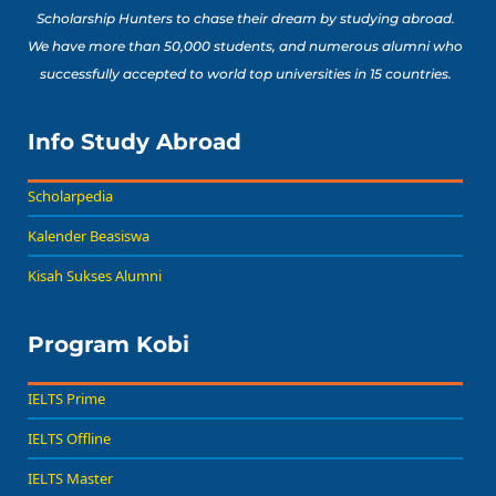
Scholarship Hunters to chase their dream by studying abroad.
We have more than 50,000 students, and numerous alumni who
successfully accepted to world top universities in 15 countries.
Info Study Abroad
Scholarpedia
Kalender Beasiswa
Kisah Sukses Alumni
Program Kobi
IELTS Prime
IELTS Offline
IELTS Master