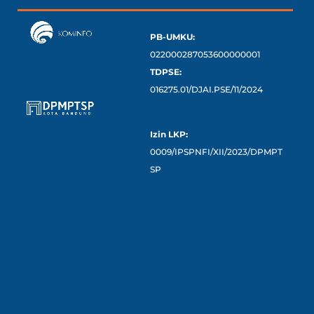
PB-UMKU:
022000287053600000001
TDPSE:
016275.01/DJAI.PSE/11/2024
Izin LKP:
0009/IPSPNFI/XII/2023/DPMPT
SP