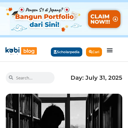
Scholarpedia
Cari
Day: July 31, 2025