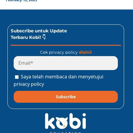
Subscribe untuk Update
Terbaru Kobi! 👇
Cek privacy policy
disini!
Saya telah membaca dan menyetujui
privacy policy
Subscribe