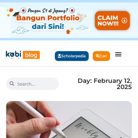
Scholarpedia
Cari
Day: February 12,
2025