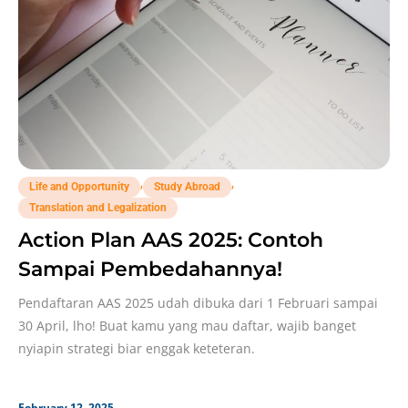
,
,
Life and Opportunity
Study Abroad
Translation and Legalization
Action Plan AAS 2025: Contoh
Sampai Pembedahannya!
Pendaftaran AAS 2025 udah dibuka dari 1 Februari sampai
30 April, lho! Buat kamu yang mau daftar, wajib banget
nyiapin strategi biar enggak keteteran.
February 12, 2025