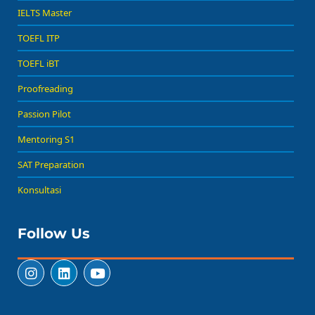
IELTS Master
TOEFL ITP
TOEFL iBT
Proofreading
Passion Pilot
Mentoring S1
SAT Preparation
Konsultasi
Follow Us