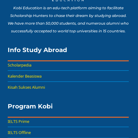
Kobi Education is an edu-tech platform aiming to facilitate
Scholarship Hunters to chase their dream by studying abroad.
We have more than 50,000 students, and numerous alumni who
successfully accepted to world top universities in 15 countries.
Info Study Abroad
Scholarpedia
Kalender Beasiswa
Kisah Sukses Alumni
Program Kobi
IELTS Prime
IELTS Offline