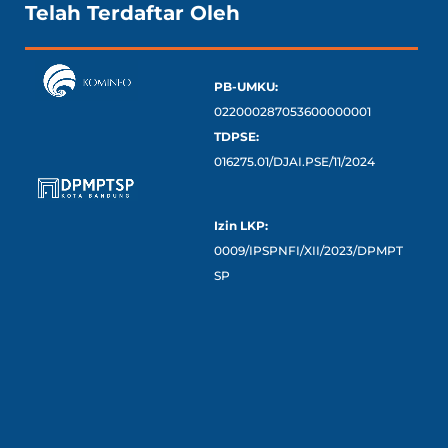
Telah Terdaftar Oleh
PB-UMKU:
022000287053600000001
TDPSE:
016275.01/DJAI.PSE/11/2024
Izin LKP:
0009/IPSPNFI/XII/2023/DPMPT
SP