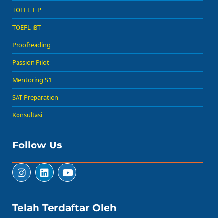
TOEFL ITP
TOEFL iBT
Proofreading
Passion Pilot
Mentoring S1
SAT Preparation
Konsultasi
Follow Us
Telah Terdaftar Oleh