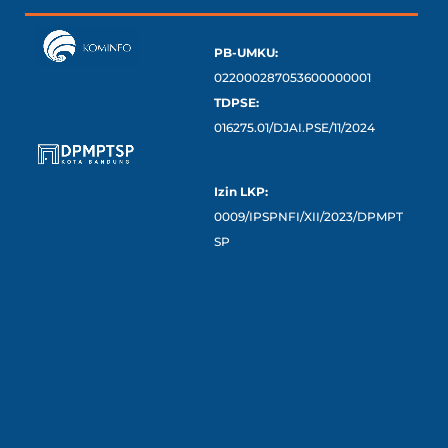
PB-UMKU:
022000287053600000001
TDPSE:
016275.01/DJAI.PSE/11/2024
Izin LKP:
0009/IPSPNFI/XII/2023/DPMPT
SP