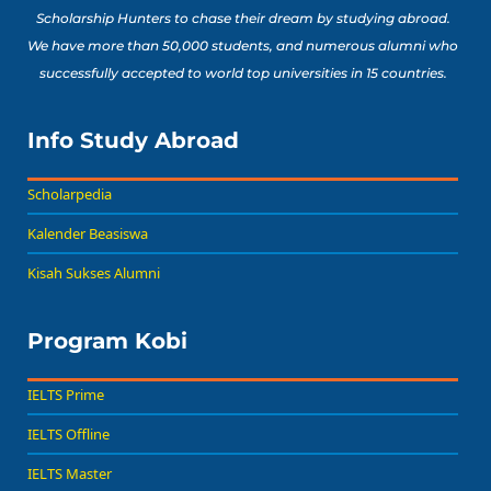
Scholarship Hunters to chase their dream by studying abroad.
We have more than 50,000 students, and numerous alumni who
successfully accepted to world top universities in 15 countries.
Info Study Abroad
Scholarpedia
Kalender Beasiswa
Kisah Sukses Alumni
Program Kobi
IELTS Prime
IELTS Offline
IELTS Master