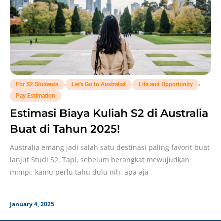
,
,
,
For S2 Students
Let's Go to Australia!
Life and Opportunity
Pay Estimation
Estimasi Biaya Kuliah S2 di Australia
Buat di Tahun 2025!
Australia emang jadi salah satu destinasi paling favorit buat
lanjut Studi S2. Tapi, sebelum berangkat mewujudkan
mimpi, kamu perlu tahu dulu nih, apa aja
January 4, 2025