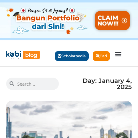
Scholarpedia
Cari
Day: January 4,
2025