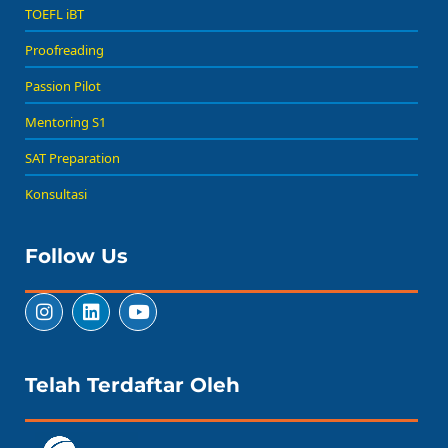
TOEFL iBT
Proofreading
Passion Pilot
Mentoring S1
SAT Preparation
Konsultasi
Follow Us
Telah Terdaftar Oleh