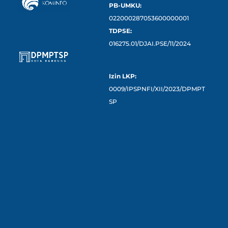
PB-UMKU:
022000287053600000001
TDPSE:
016275.01/DJAI.PSE/11/2024
Izin LKP:
0009/IPSPNFI/XII/2023/DPMPT
SP