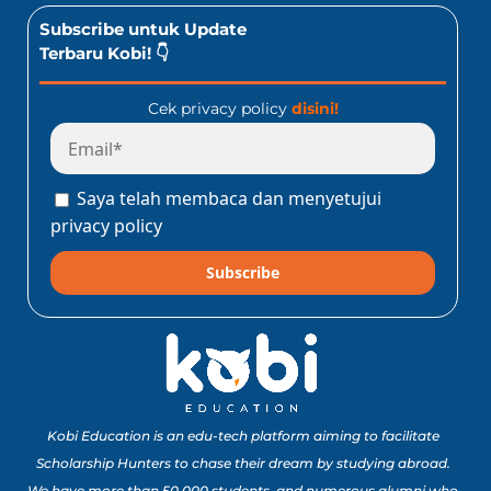
Subscribe untuk Update
Terbaru Kobi! 👇
Cek privacy policy
disini!
Saya telah membaca dan menyetujui
privacy policy
Subscribe
Kobi Education is an edu-tech platform aiming to facilitate
Scholarship Hunters to chase their dream by studying abroad.
We have more than 50,000 students, and numerous alumni who