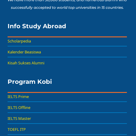
successfully accepted to world top universities in 15 countries.
Info Study Abroad
Scholarpedia
Kalender Beasiswa
Kisah Sukses Alumni
Program Kobi
IELTS Prime
IELTS Offline
IELTS Master
TOEFL ITP