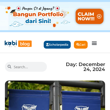
Scholarpedia
Cari
Day: December
24, 2024