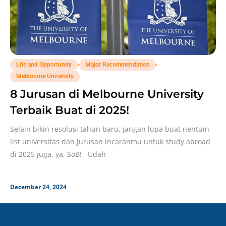
,
,
Life and Opportunity
Major Recommendation
Melbourne University
8 Jurusan di Melbourne University
Terbaik Buat di 2025!
Selain bikin resolusi tahun baru, jangan lupa buat nentuin
list universitas dan jurusan incaranmu untuk study abroad
di 2025 juga, ya, SoB! Udah
December 24, 2024