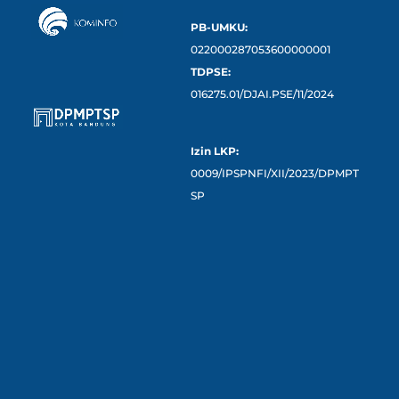
PB-UMKU:
022000287053600000001
TDPSE:
016275.01/DJAI.PSE/11/2024
Izin LKP:
0009/IPSPNFI/XII/2023/DPMPT
SP