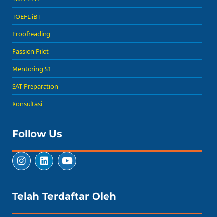
TOEFL iBT
Proofreading
Passion Pilot
Mentoring S1
SAT Preparation
Konsultasi
Follow Us
Telah Terdaftar Oleh