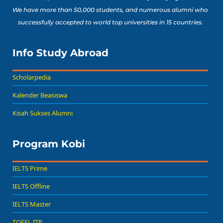
We have more than 50,000 students, and numerous alumni who
successfully accepted to world top universities in 15 countries.
Info Study Abroad
Scholarpedia
Kalender Beasiswa
Kisah Sukses Alumni
Program Kobi
IELTS Prime
IELTS Offline
IELTS Master
TOEFL ITP