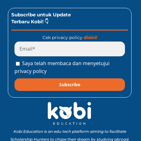
Subscribe untuk Update
Terbaru Kobi! 👇
Cek privacy policy
disini!
Saya telah membaca dan menyetujui
privacy policy
Subscribe
Kobi Education is an edu-tech platform aiming to facilitate
Scholarship Hunters to chase their dream by studying abroad.