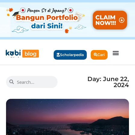
Scholarpedia
Cari
Day: June 22,
2024