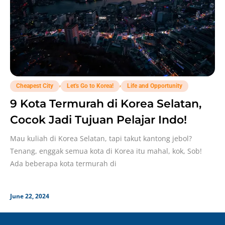
,
,
Cheapest City
Let's Go to Korea!
Life and Opportunity
9 Kota Termurah di Korea Selatan,
Cocok Jadi Tujuan Pelajar Indo!
Mau kuliah di Korea Selatan, tapi takut kantong jebol?
Tenang, enggak semua kota di Korea itu mahal, kok, Sob!
Ada beberapa kota termurah di
June 22, 2024