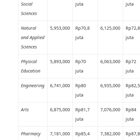
Social
juta
juta
Sciences
Natural
5,953,000
Rp70,8
6,125,000
Rp72,8
and Applied
juta
juta
Sciences
Physical
5,893,000
Rp70
6,063,000
Rp72
Education
juta
juta
Engineering
6,741,000
Rp80
6,935,000
Rp82,5
juta
juta
Arts
6,875,000
Rp81,7
7,076,000
Rp84
juta
juta
Pharmacy
7,181,000
Rp85,4
7,382,000
Rp87,8