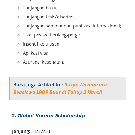
Tunjangan buku;
Tunjangan tesis/disertasi;
Tunjangan seminar dan publikasi internasional;
Tiket pesawat pulang-pergi;
Insentif kelulusan;
Aplikasi visa;
Asuransi kesehatan.
Baca Juga Artikel Ini:
9 Tips Wawancara
Beasiswa LPDP Buat di Tahap 2 Nanti!
2.
Global Korean Scholarship
Jenjang:
S1/S2/S3