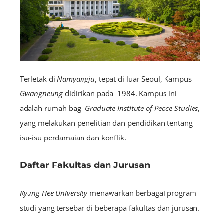
Terletak di
Namyangju
, tepat di luar Seoul, Kampus
Gwangneung
didirikan pada 1984. Kampus ini
adalah rumah bagi
Graduate Institute of Peace Studies
,
yang melakukan penelitian dan pendidikan tentang
isu-isu perdamaian dan konflik.
Daftar Fakultas dan Jurusan
Kyung Hee University
menawarkan berbagai program
studi yang tersebar di beberapa fakultas dan jurusan.