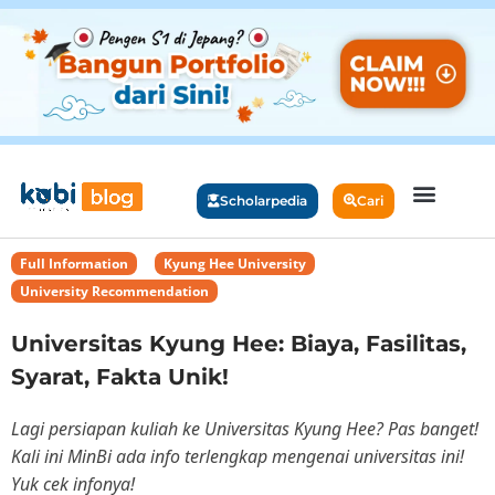
Scholarpedia
Cari
Full Information
,
Kyung Hee University
,
University Recommendation
Universitas Kyung Hee: Biaya, Fasilitas,
Syarat, Fakta Unik!
Lagi persiapan kuliah ke Universitas Kyung Hee? Pas banget!
Kali ini MinBi ada info terlengkap mengenai universitas ini!
Yuk cek infonya!