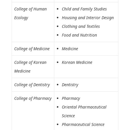
College of Human
Child and Family Studies
Ecology
Housing and Interior Design
Clothing and Textiles
Food and Nutrition
College of Medicine
Medicine
College of Korean
Korean Medicine
Medicine
College of Dentistry
Dentistry
College of Pharmacy
Pharmacy
Oriental Pharmaceutical
Science
Pharmaceutical Science