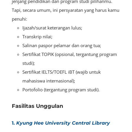
jenjang pendidikan dan program studi pilihanmu.
Tapi, secara umum, ini persyaratan yang harus kamu
penuhi:
Ijazah/surat keterangan lulus;
Transkrip nilai;
Salinan paspor pelamar dan orang tua;
Sertifikat TOPIK (opsional, tergantung program
studi);
Sertifikat IELTS/TOEFL iBT (wajib untuk
mahasiswa internasional);
Portofolio (tergantung program studi).
Fasilitas Unggulan
1.
Kyung Hee University Central Library