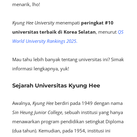
menarik, lho!
Kyung Hee University
menempati
peringkat #10
universitas terbaik di Korea Selatan
, menurut
QS
World University Rankings 2025
.
Mau tahu lebih banyak tentang universitas ini? Simak
informasi lengkapnya, yuk!
Sejarah Universitas Kyung Hee
Awalnya,
Kyung Hee
berdiri pada 1949 dengan nama
Sin Heung Junior College
, sebuah institusi yang hanya
menawarkan program pendidikan setingkat Diploma
(dua tahun). Kemudian, pada 1954, institusi ini