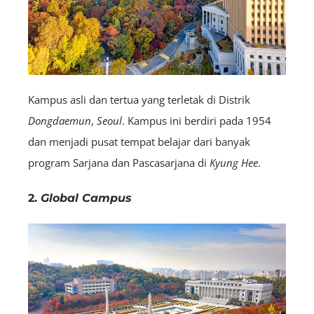
Kampus asli dan tertua yang terletak di Distrik
Dongdaemun
,
Seoul
. Kampus ini berdiri pada 1954
dan menjadi pusat tempat belajar dari banyak
program Sarjana dan Pascasarjana di
Kyung Hee
.
2.
Global Campus