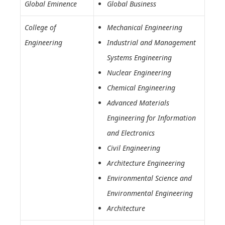
Global Eminence
Global Business
College of
Mechanical Engineering
Engineering
Industrial and Management
Systems Engineering
Nuclear Engineering
Chemical Engineering
Advanced Materials
Engineering for Information
and Electronics
Civil Engineering
Architecture Engineering
Environmental Science and
Environmental Engineering
Architecture