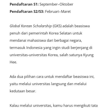
Pendaftaran S1:
September–Oktober
Pendaftaran S2/S3:
Februari–Maret
Global Korean Scholarship
(GKS) adalah beasiswa
penuh dari pemerintah Korea Selatan untuk
mendanai mahasiswa dari berbagai negara,
termasuk Indonesia yang ingin studi berjenjang di
universitas-universitas Korea, salah satunya Kyung
Hee.
Ada dua pilihan cara untuk mendaftar beasiswa ini,
yaitu melalui universitas langsung dan melalui
kedutaan besar.
Kalau melalui universitas, kamu harus mengikuti tata