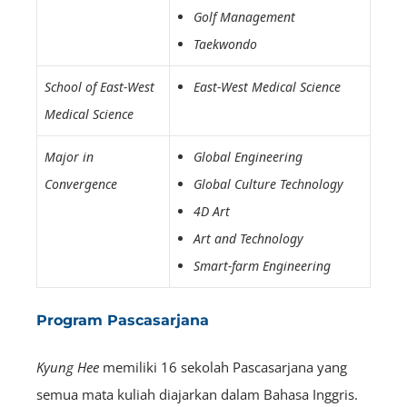
Golf Management
Taekwondo
School of East-West
East-West Medical Science
Medical Science
Major in
Global Engineering
Convergence
Global Culture Technology
4D Art
Art and Technology
Smart-farm Engineering
Program Pascasarjana
Kyung Hee
memiliki 16 sekolah Pascasarjana yang
semua mata kuliah diajarkan dalam Bahasa Inggris.