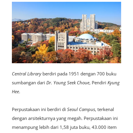
Central Library
berdiri pada 1951 dengan 700 buku
sumbangan dari
Dr. Young Seek Choue
, Pendiri
Kyung
Hee
.
Perpustakaan ini berdiri di
Seoul Campus
, terkenal
dengan arsitekturnya yang megah. Perpustakaan ini
menampung lebih dari 1,58 juta buku, 43.000 item