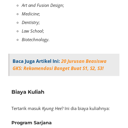
Art and Fusion Design
;
Medicine
;
Dentistry
;
Law School
;
Biotechnology
.
Baca Juga Artikel Ini:
20 Jurusan Beasiswa
GKS: Rekomendasi Banget Buat S1, S2, S3!
Biaya Kuliah
Tertarik masuk
Kyung Hee
? Ini dia biaya kuliahnya:
Program Sarjana