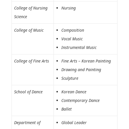
College of Nursing
Nursing
Science
College of Music
Composition
Vocal Music
Instrumental Music
College of Fine Arts
Fine Arts
–
Korean Painting
Drawing and Painting
Sculpture
School of Dance
Korean Dance
Contemporary Dance
Ballet
Department of
Global Leader