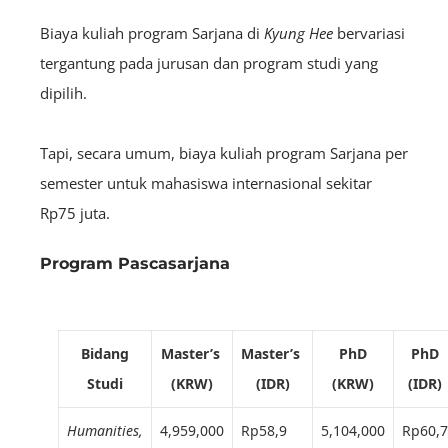
Biaya kuliah program Sarjana di
Kyung Hee
bervariasi
tergantung pada jurusan dan program studi yang
dipilih.
Tapi, secara umum, biaya kuliah program Sarjana per
semester untuk mahasiswa internasional sekitar
Rp75 juta.
Program Pascasarjana
Bidang
Master’s
Master’s
PhD
PhD
Studi
(KRW)
(IDR)
(KRW)
(IDR)
Humanities,
4,959,000
Rp58,9
5,104,000
Rp60,7