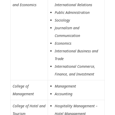
and Economics
International Relations
Public Administration
Sociology
Journalism and
Communication
Economics
International Business and
Trade
International Commerce,
Finance, and Investment
College of
Management
Management
Accounting
College of Hotel and
Hospitality Management –
Tourism
Hotel Management