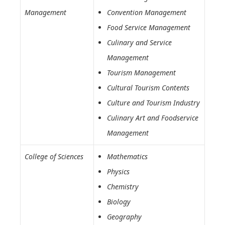
Management
Convention Management
Food Service Management
Culinary and Service
Management
Tourism Management
Cultural Tourism Contents
Culture and Tourism Industry
Culinary Art and Foodservice
Management
College of Sciences
Mathematics
Physics
Chemistry
Biology
Geography