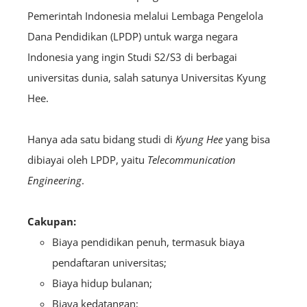
Pemerintah Indonesia melalui Lembaga Pengelola
Dana Pendidikan (LPDP) untuk warga negara
Indonesia yang ingin Studi S2/S3 di berbagai
universitas dunia, salah satunya Universitas Kyung
Hee.
Hanya ada satu bidang studi di
Kyung Hee
yang bisa
dibiayai oleh LPDP, yaitu
Telecommunication
Engineering
.
Cakupan:
Biaya pendidikan penuh, termasuk biaya
pendaftaran universitas;
Biaya hidup bulanan;
Biaya kedatangan;