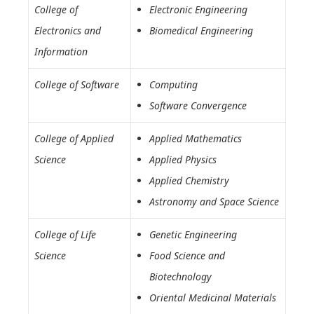
College of
Electronic Engineering
Electronics and
Biomedical Engineering
Information
College of Software
Computing
Software Convergence
College of Applied
Applied Mathematics
Science
Applied Physics
Applied Chemistry
Astronomy and Space Science
College of Life
Genetic Engineering
Science
Food Science and
Biotechnology
Oriental Medicinal Materials