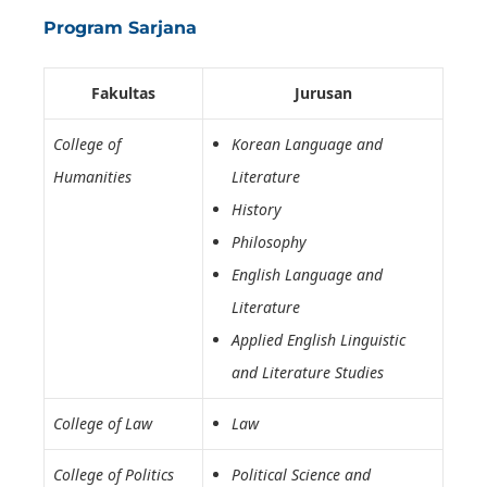
Program Sarjana
Fakultas
Jurusan
College of
Korean Language and
Humanities
Literature
History
Philosophy
English Language and
Literature
Applied English Linguistic
and Literature Studies
College of Law
Law
College of Politics
Political Science and