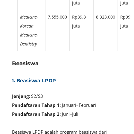
juta
juta
Medicine-
7,555,000
Rp89,8
8,323,000
Rp99
Korean
juta
juta
Medicine-
Dentistry
Beasiswa
1. Beasiswa LPDP
Jenjang:
S2/S3
Pendaftaran Tahap 1:
Januari–Februari
Pendaftaran Tahap 2:
Juni–Juli
Beasiswa LPDP adalah program beasiswa dari