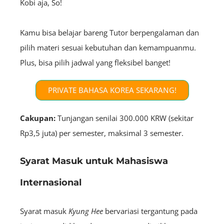
Kobi aja, So!
Kamu bisa belajar bareng Tutor berpengalaman dan
pilih materi sesuai kebutuhan dan kemampuanmu.
Plus, bisa pilih jadwal yang fleksibel banget!
PRIVATE BAHASA KOREA SEKARANG!
Cakupan:
Tunjangan senilai 300.000 KRW (sekitar
Rp3,5 juta) per semester, maksimal 3 semester.
Syarat Masuk untuk Mahasiswa
Internasional
Syarat masuk
Kyung Hee
bervariasi tergantung pada