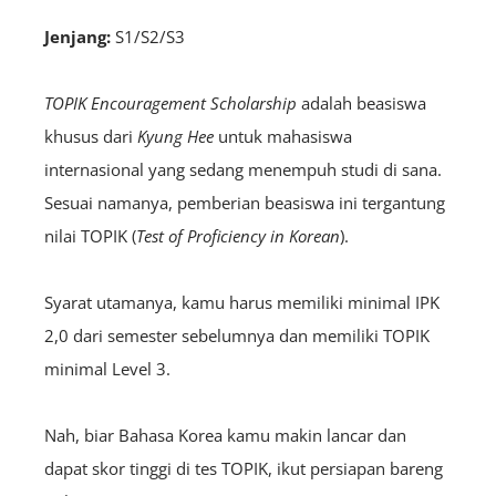
Jenjang:
S1/S2/S3
TOPIK Encouragement Scholarship
adalah beasiswa
khusus dari
Kyung Hee
untuk mahasiswa
internasional yang sedang menempuh studi di sana.
Sesuai namanya, pemberian beasiswa ini tergantung
nilai TOPIK (
Test of Proficiency in Korean
).
Syarat utamanya, kamu harus memiliki minimal IPK
2,0 dari semester sebelumnya dan memiliki TOPIK
minimal Level 3.
Nah, biar Bahasa Korea kamu makin lancar dan
dapat skor tinggi di tes TOPIK, ikut persiapan bareng