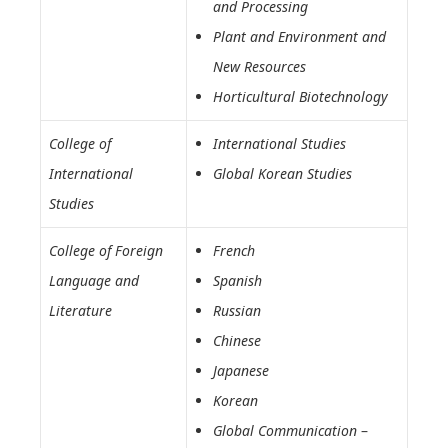
and Processing
Plant and Environment and
New Resources
Horticultural Biotechnology
College of
International Studies
International
Global Korean Studies
Studies
College of Foreign
French
Language and
Spanish
Literature
Russian
Chinese
Japanese
Korean
Global Communication
–