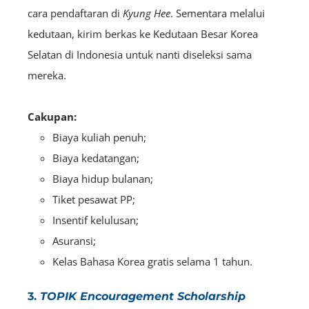
cara pendaftaran di
Kyung Hee
. Sementara melalui
kedutaan, kirim berkas ke Kedutaan Besar Korea
Selatan di Indonesia untuk nanti diseleksi sama
mereka.
Cakupan:
Biaya kuliah penuh;
Biaya kedatangan;
Biaya hidup bulanan;
Tiket pesawat PP;
Insentif kelulusan;
Asuransi;
Kelas Bahasa Korea gratis selama 1 tahun.
3.
TOPIK Encouragement Scholarship