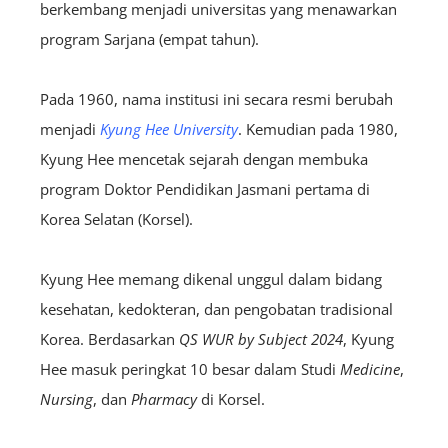
berkembang menjadi universitas yang menawarkan
program Sarjana (empat tahun).
Pada 1960, nama institusi ini secara resmi berubah
menjadi
Kyung Hee University
. Kemudian pada 1980,
Kyung Hee mencetak sejarah dengan membuka
program Doktor Pendidikan Jasmani pertama di
Korea Selatan (Korsel).
Kyung Hee memang dikenal unggul dalam bidang
kesehatan, kedokteran, dan pengobatan tradisional
Korea. Berdasarkan
QS WUR by Subject 2024
, Kyung
Hee masuk peringkat 10 besar dalam Studi
Medicine
,
Nursing
, dan
Pharmacy
di Korsel.