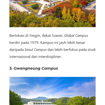
Berlokasi di
Yongin
, dekat
Suwon
,
Global Campus
berdiri pada 1979. Kampus ini jauh lebih besar
daripada
Seoul Campus
dan lebih berfokus pada studi
internasional dan interdisipliner.
3.
Gwangneung Campus