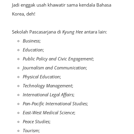
Jadi enggak usah khawatir sama kendala Bahasa
Korea, deh!
Sekolah Pascasarjana di
Kyung Hee
antara lain:
Business
;
Education
;
Public Policy and Civic Engagement
;
Journalism and Communication
;
Physical Education
;
Technology Management
;
International Legal Affairs
;
Pan-Pacific International Studies
;
East-West Medical Science
;
Peace Studies
;
Tourism
;