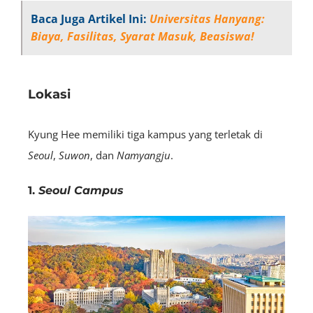
Baca Juga Artikel Ini:
Universitas Hanyang:
Biaya, Fasilitas, Syarat Masuk, Beasiswa!
Lokasi
Kyung Hee memiliki tiga kampus yang terletak di
Seoul
,
Suwon
, dan
Namyangju
.
1.
Seoul Campus