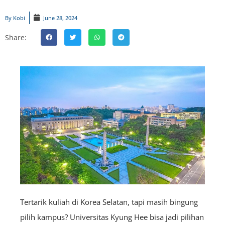
By
Kobi
June 28, 2024
Share:
Tertarik kuliah di Korea Selatan, tapi masih bingung
pilih kampus? Universitas Kyung Hee bisa jadi pilihan