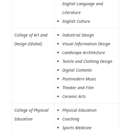
English Language and
Literature
English Culture
College of Art and
Industrial Design
Design (Global)
Visual Information Design
Landscape Architecture
Textile and Clothing Design
Digital Contents
Postmodern Music
Theater and Film
Ceramic Arts
College of Physical
Physical Education
Education
Coaching
Sports Medicine