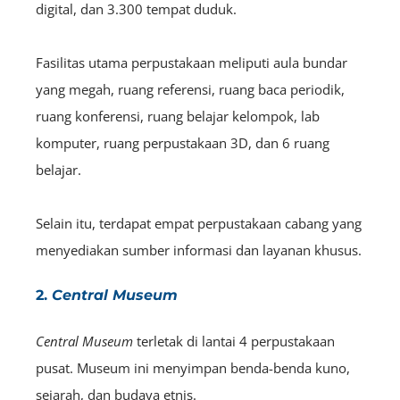
digital, dan 3.300 tempat duduk.
Fasilitas utama perpustakaan meliputi aula bundar
yang megah, ruang referensi, ruang baca periodik,
ruang konferensi, ruang belajar kelompok, lab
komputer, ruang perpustakaan 3D, dan 6 ruang
belajar.
Selain itu, terdapat empat perpustakaan cabang yang
menyediakan sumber informasi dan layanan khusus.
2.
Central Museum
Central Museum
terletak di lantai 4 perpustakaan
pusat. Museum ini menyimpan benda-benda kuno,
sejarah, dan budaya etnis.