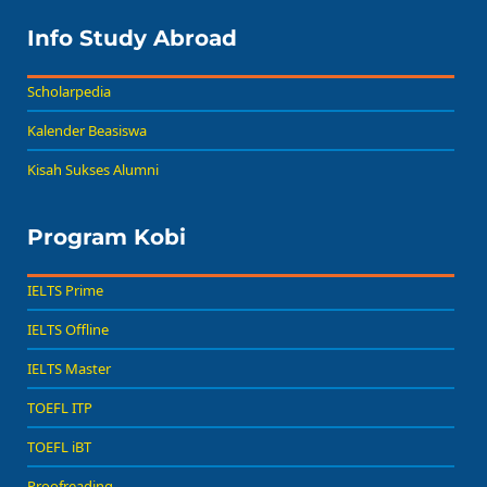
Info Study Abroad
Scholarpedia
Kalender Beasiswa
Kisah Sukses Alumni
Program Kobi
IELTS Prime
IELTS Offline
IELTS Master
TOEFL ITP
TOEFL iBT
Proofreading