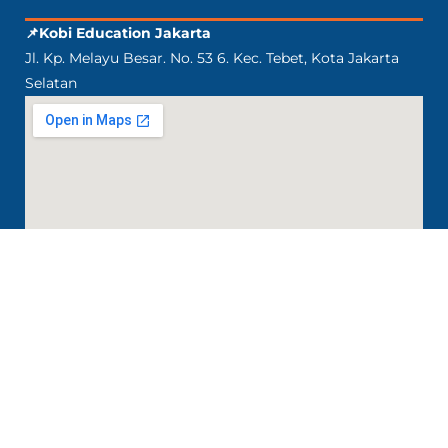
📌Kobi Education Jakarta
Jl. Kp. Melayu Besar. No. 53 6. Kec. Tebet, Kota Jakarta
Selatan