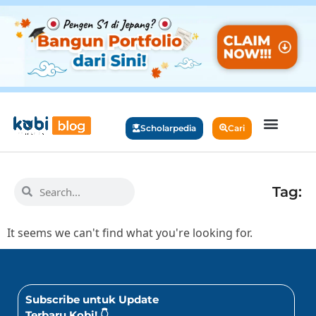
Scholarpedia
Cari
Tag:
It seems we can't find what you're looking for.
Subscribe untuk Update
Terbaru Kobi! 👇