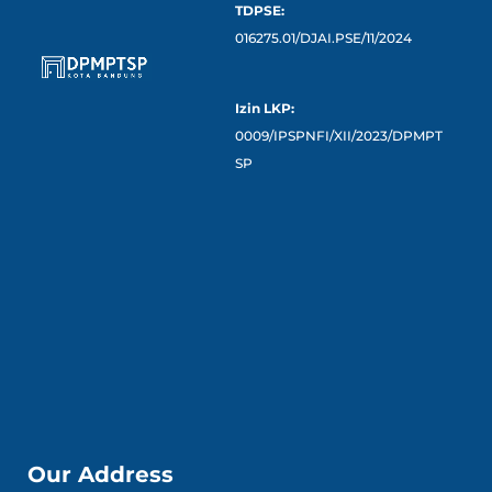
TDPSE:
016275.01/DJAI.PSE/11/2024
Izin LKP:
0009/IPSPNFI/XII/2023/DPMPT
SP
Our Address