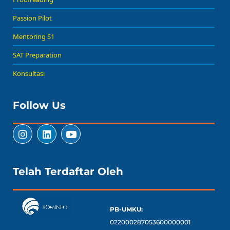
Passion Pilot
Mentoring S1
SAT Preparation
Konsultasi
Follow Us
Telah Terdaftar Oleh
PB-UMKU:
022000287053600000001