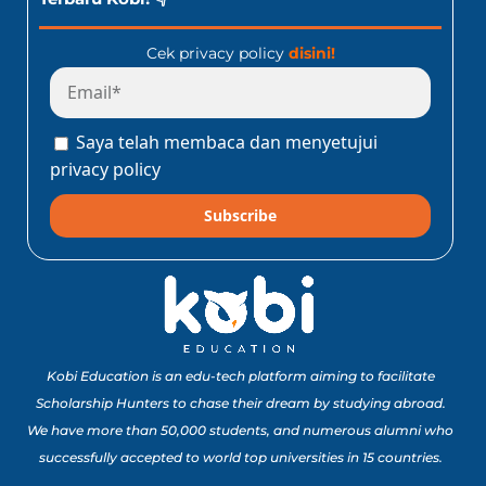
Cek privacy policy
disini!
Saya telah membaca dan menyetujui
privacy policy
Subscribe
Kobi Education is an edu-tech platform aiming to facilitate
Scholarship Hunters to chase their dream by studying abroad.
We have more than 50,000 students, and numerous alumni who
successfully accepted to world top universities in 15 countries.